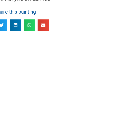
are this painting