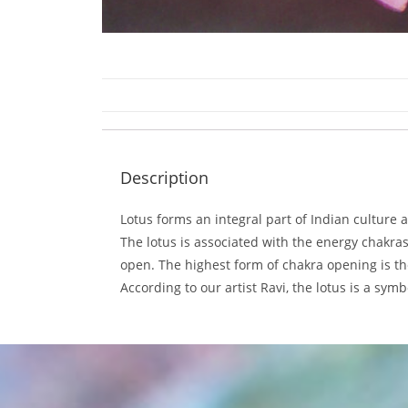
Description
Lotus forms an integral part of Indian culture
The lotus is associated with the energy chakr
open. The highest form of chakra opening is th
According to our artist Ravi, the lotus is a sy