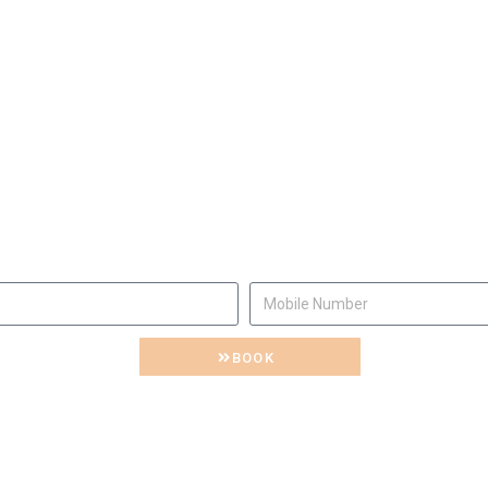
e will be happy to invite y
Let us know
BOOK