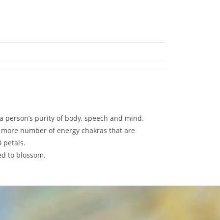
 a person’s purity of body, speech and mind.
e more number of energy chakras that are
 petals.
ed to blossom.