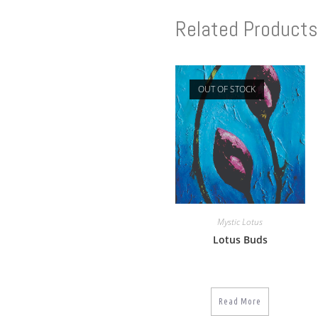
Related Products
OUT OF STOCK
Mystic Lotus
Lotus Buds
Read More