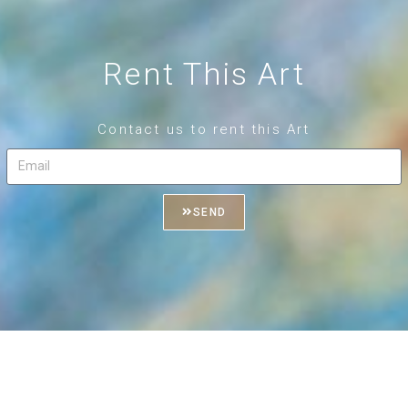
Rent This Art
Contact us to rent this Art
SEND