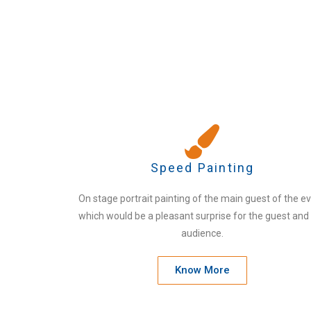
Speed Painting
On stage portrait painting of the main guest of the e
which would be a pleasant surprise for the guest and
audience.
Know More