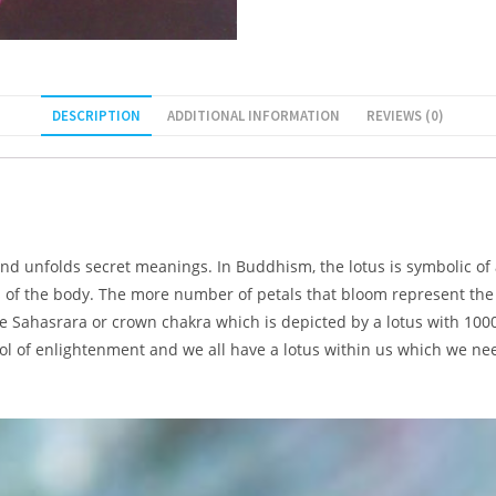
DESCRIPTION
ADDITIONAL INFORMATION
REVIEWS (0)
 and unfolds secret meanings. In Buddhism, the lotus is symbolic of
as of the body. The more number of petals that bloom represent th
e Sahasrara or crown chakra which is depicted by a lotus with 1000
mbol of enlightenment and we all have a lotus within us which we ne