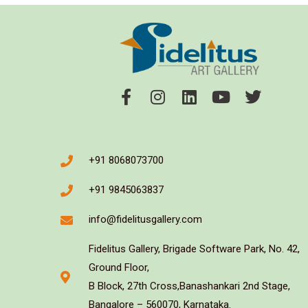
+91 8068073700
+91 9845063837
info@fidelitusgallery.com
Fidelitus Gallery, Brigade Software Park, No. 42,
Ground Floor,
B Block, 27th Cross,Banashankari 2nd Stage,
Bangalore – 560070, Karnataka.