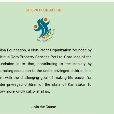
SHILPA FOUNDATION
ilpa Foundation, a Non-Profit Organization founded by
delitus Corp Property Services Pvt Ltd. Core idea of the
undation is to that, contributing to the society by
omoting education to the under privileged children. It is
rn with the challenging goal of making life easier for
der privileged children of the state of Karnataka. To
ow more kindly call or mail us.
Join the Cause