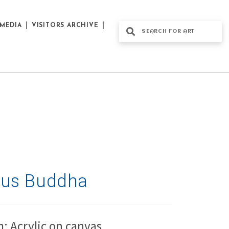
MEDIA
VISITORS ARCHIVE
tus Buddha
: Acrylic on canvas