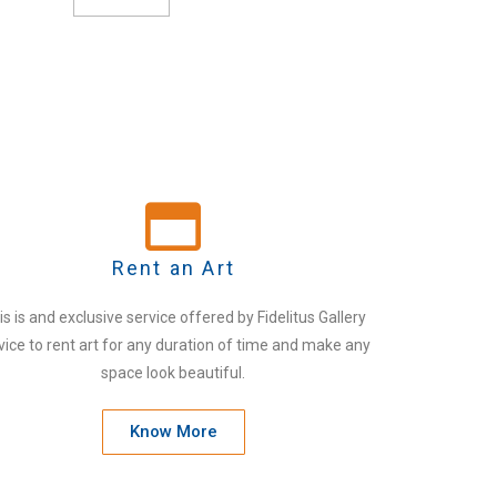
Rent an Art
is is and exclusive service offered by Fidelitus Gallery
vice to rent art for any duration of time and make any
space look beautiful.
Know More