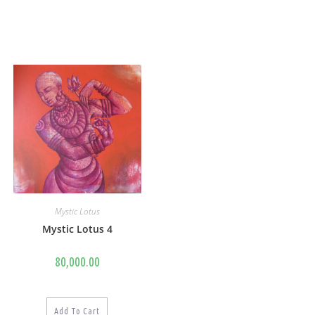
Mystic Lotus
Mystic Lotus 4
80,000.00
Add To Cart