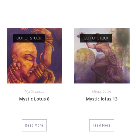
OUT OF STOCK
OUT OF STOCK
Mystic Lotus
Mystic Lotus
Mystic Lotus 8
Mystic lotus 13
Read More
Read More