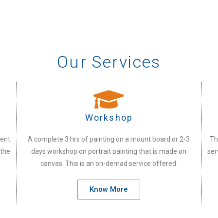
Our Services
Workshop
vent
A complete 3 hrs of painting on a mount board or 2-3
Th
 the
days workshop on portrait painting that is made on
ser
canvas. This is an on-demad service offered.
Know More