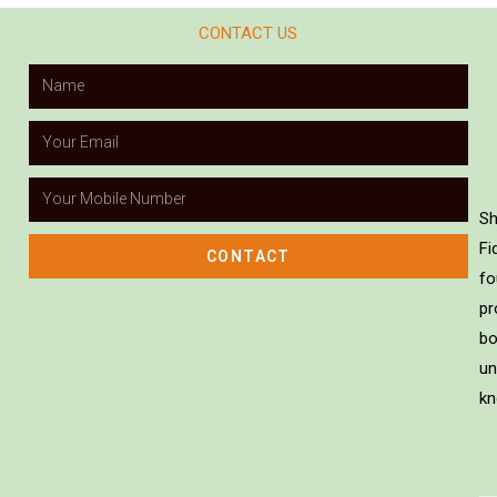
CONTACT US
Sh
Fi
CONTACT
fo
pr
bo
un
kn