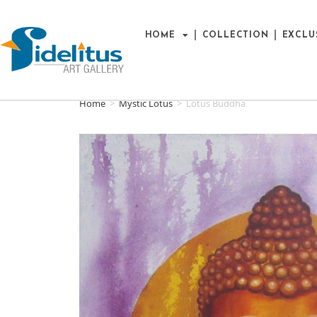
HOME
COLLECTION
EXCLU
Home
>
Mystic Lotus
>
Lotus Buddha