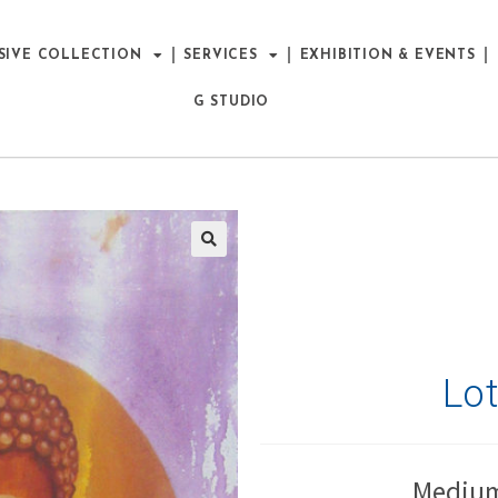
SIVE COLLECTION
SERVICES
EXHIBITION & EVENTS
G STUDIO
Lo
Medium