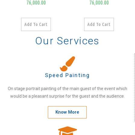
76,000.00
76,000.00
Add To Cart
Add To Cart
Our Services
Speed Painting
On stage portrait painting of the main guest of the event which
would be a pleasant surprise for the guest and the audience.
Know More