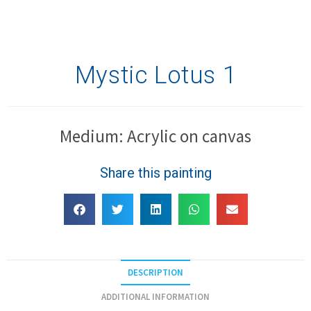
Mystic Lotus 1
Medium: Acrylic on canvas
Share this painting
DESCRIPTION
ADDITIONAL INFORMATION