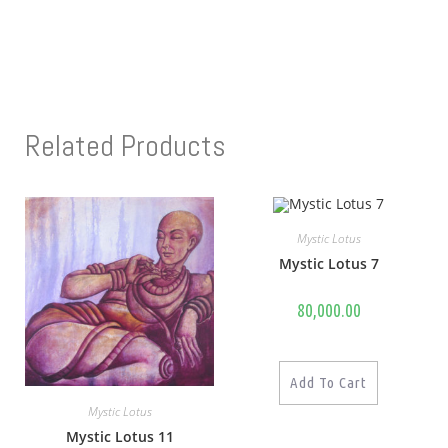
Related Products
Mystic Lotus
Mystic Lotus 7
80,000.00
Add To Cart
Mystic Lotus
Mystic Lotus 11