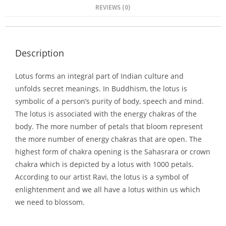
REVIEWS (0)
Description
Lotus forms an integral part of Indian culture and
unfolds secret meanings. In Buddhism, the lotus is
symbolic of a person’s purity of body, speech and mind.
The lotus is associated with the energy chakras of the
body. The more number of petals that bloom represent
the more number of energy chakras that are open. The
highest form of chakra opening is the Sahasrara or crown
chakra which is depicted by a lotus with 1000 petals.
According to our artist Ravi, the lotus is a symbol of
enlightenment and we all have a lotus within us which
we need to blossom.