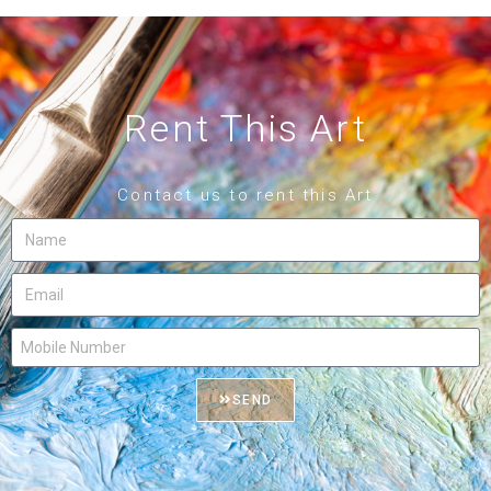
Rent This Art
Contact us to rent this Art
SEND