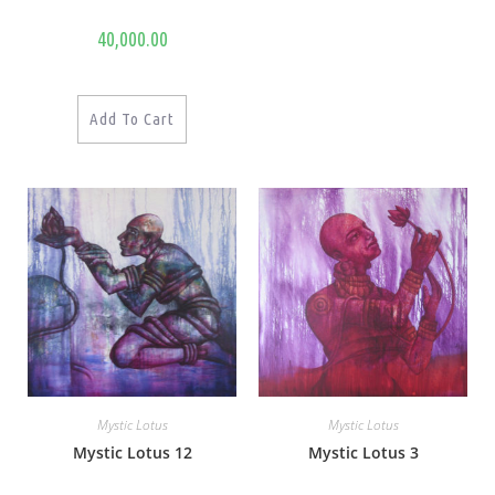
40,000.00
Add To Cart
Mystic Lotus
Mystic Lotus
Mystic Lotus 12
Mystic Lotus 3