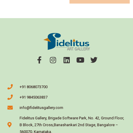
+91 8068073700
+91 9845063837
info@fidelitusgallery.com
Fidelitus Gallery, Brigade Software Park, No. 42, Ground Floor,
B Block, 27th Cross,Banashankari 2nd Stage, Bangalore –
560070, Karnataka.