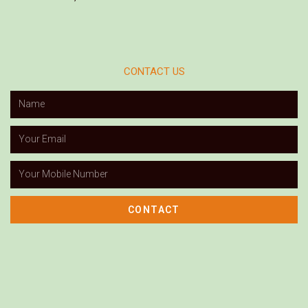
CONTACT US
CONTACT