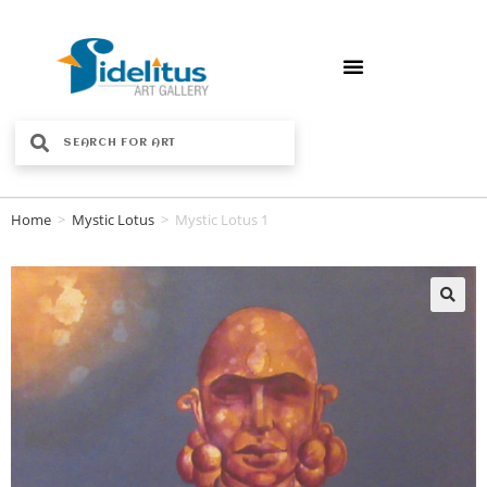
Home
>
Mystic Lotus
>
Mystic Lotus 1
🔍