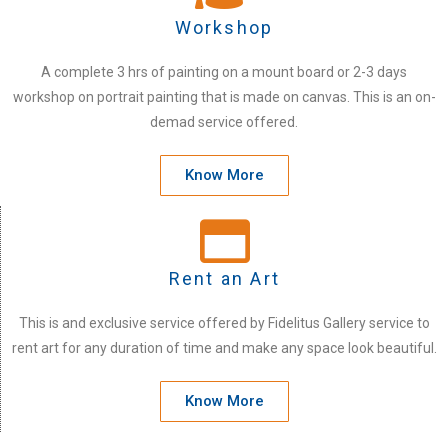
Workshop
A complete 3 hrs of painting on a mount board or 2-3 days
workshop on portrait painting that is made on canvas. This is an on-
demad service offered.
Know More
Rent an Art
This is and exclusive service offered by Fidelitus Gallery service to
rent art for any duration of time and make any space look beautiful.
Know More