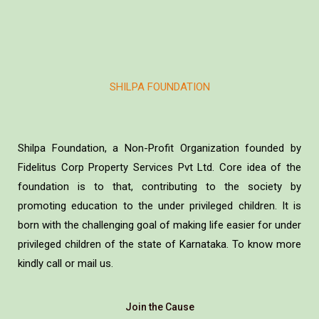
SHILPA FOUNDATION
Shilpa Foundation, a Non-Profit Organization founded by
Fidelitus Corp Property Services Pvt Ltd. Core idea of the
foundation is to that, contributing to the society by
promoting education to the under privileged children. It is
born with the challenging goal of making life easier for under
privileged children of the state of Karnataka. To know more
kindly call or mail us.
Join the Cause