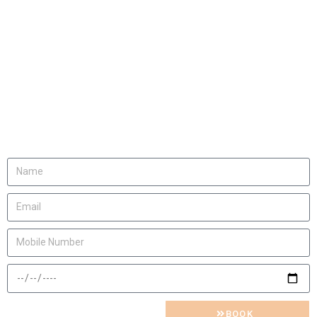
We will be happy to
invite you
Let us know
BOOK