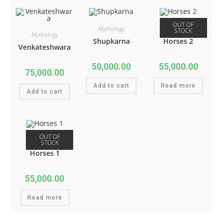
OUT OF
Mythology
Figurative
STOCK
Mythology
Shupkarna
Horses 2
Venkateshwara
50,000.00
55,000.00
75,000.00
Add to cart
Read more
Add to cart
OUT OF
Figurative
STOCK
Horses 1
55,000.00
Read more