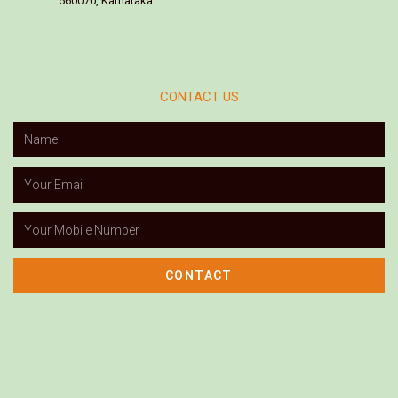
560070, Karnataka.
CONTACT US
CONTACT