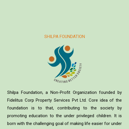
SHILPA FOUNDATION
Shilpa Foundation, a Non-Profit Organization founded by
Fidelitus Corp Property Services Pvt Ltd. Core idea of the
foundation is to that, contributing to the society by
promoting education to the under privileged children. It is
born with the challenging goal of making life easier for under