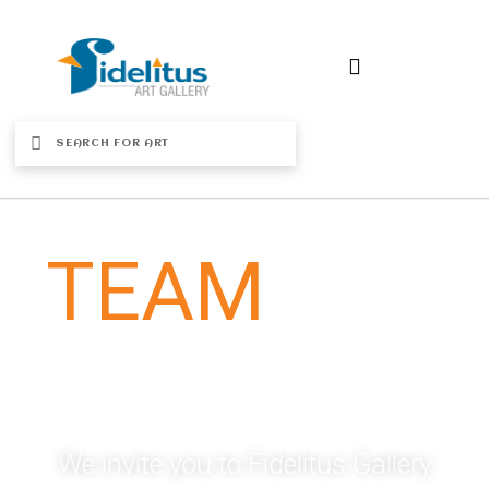
OUR
TEAM
Meet Our Dynamic Team Of Fidelitus
Gallery
We invite you to Fidelitus Gallery