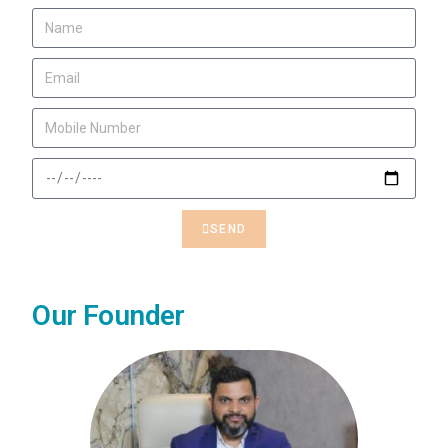
SEND
Our Founder