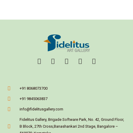
+91 8068073700
+91 9845063837
info@fidelitusgallery.com
Fidelitus Gallery, Brigade Software Park, No. 42, Ground Floor,
B Block, 27th Cross,Banashankari 2nd Stage, Bangalore –