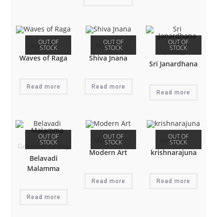
OUT OF
OUT OF
OUT OF
Mythology
Mythology
STOCK
STOCK
STOCK
Mythology
Waves of Raga
Shiva Jnana
Sri Janardhana
Read more
Read more
Read more
OUT OF
OUT OF
OUT OF
Modern Art
Mythology
STOCK
STOCK
STOCK
Customized Painting
Modern Art
krishnarajuna
Belavadi
Malamma
Read more
Read more
Read more