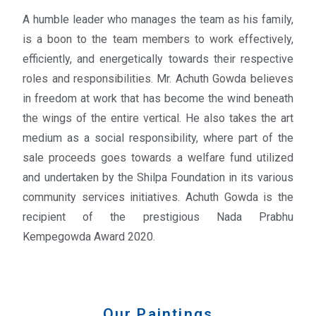
A humble leader who manages the team as his family,
is a boon to the team members to work effectively,
efficiently, and energetically towards their respective
roles and responsibilities. Mr.
Achuth
Gowda believes
in freedom at work that has become the wind beneath
the wings of the entire vertical. He also takes the art
medium as a social responsibility, where part of the
sale proceeds goes towards a welfare fund utilized
and undertaken by the Shilpa Foundation in its various
community services initiatives. Achuth Gowda is the
recipient of the prestigious Nada Prabhu
Kempegowda Award 2020.
Our Paintings