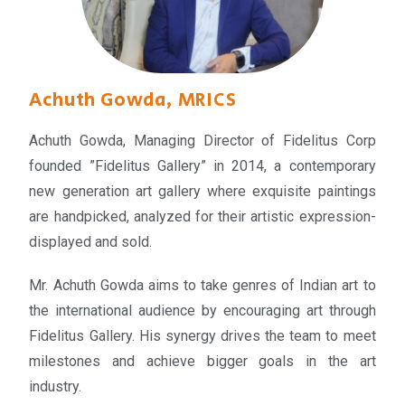
Achuth Gowda, MRICS
Achuth Gowda, Managing Director of Fidelitus Corp
founded ”Fidelitus Gallery” in 2014, a contemporary
new generation art gallery where exquisite paintings
are handpicked, analyzed for their artistic expression-
displayed and sold.
Mr. Achuth Gowda aims to take genres of Indian art to
the international audience by encouraging art through
Fidelitus Gallery. His synergy drives the team to meet
milestones and achieve bigger goals in the art
industry.