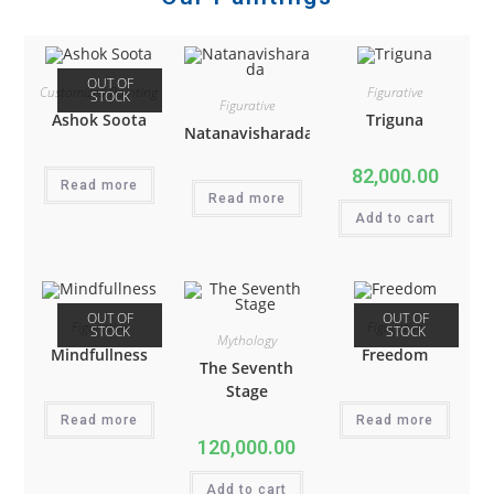
OUT OF
Customized Painting
Figurative
STOCK
Figurative
Ashok Soota
Triguna
Natanavisharada
82,000.00
Read more
Read more
Add to cart
OUT OF
OUT OF
Figurative
Figurative
STOCK
STOCK
Mythology
Mindfullness
Freedom
The Seventh
Stage
Read more
Read more
120,000.00
Add to cart