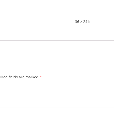
36 × 24 in
ired fields are marked
*