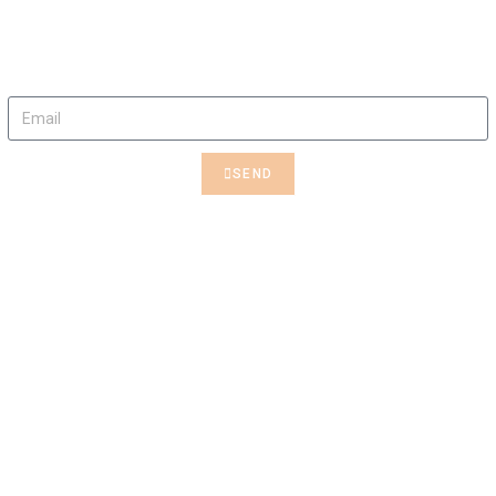
Rent This Art
Contact us to rent this Art
SEND