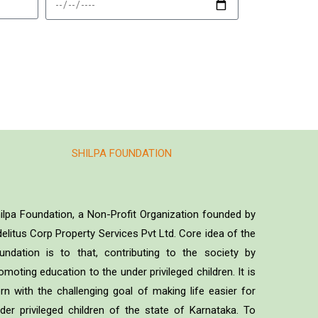
SHILPA FOUNDATION
ilpa Foundation, a Non-Profit Organization founded by
delitus Corp Property Services Pvt Ltd. Core idea of the
undation is to that, contributing to the society by
omoting education to the under privileged children. It is
rn with the challenging goal of making life easier for
der privileged children of the state of Karnataka. To