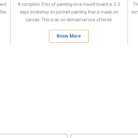
vent
A complete 3 hrs of painting on a mount board or 2-3
Th
 the
days workshop on portrait painting that is made on
ser
canvas. This is an on-demad service offered.
Know More
e will be happy to invite y
Let us know