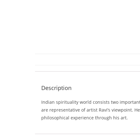
Description
Indian spirituality world consists two importa
are representative of artist Ravi’s viewpoint. 
philosophical experience through his art.