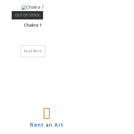
OUT OF STOCK
Tantra
Chakra 1
Read More
Rent an Art