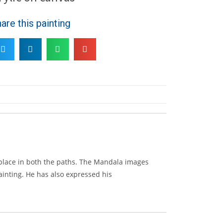
are this painting
 place in both the paths. The Mandala images
painting. He has also expressed his