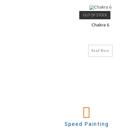
OUT OF STOCK
Tantra
Chakra 6
Read More
Speed Painting