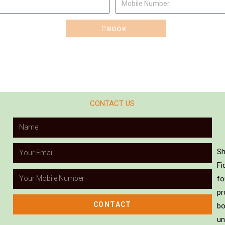
BOOK
CONTACT US
Sh
Fi
fo
pr
CONTACT
bo
un