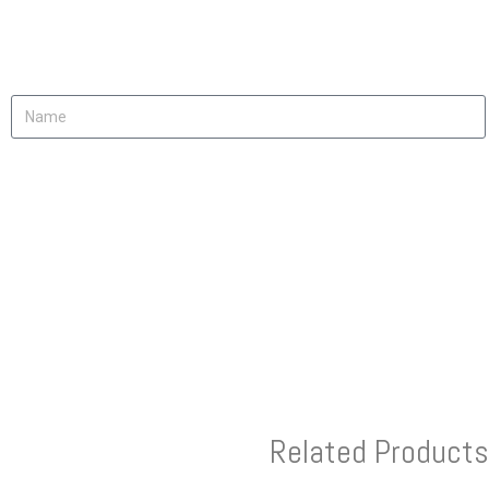
Related Products