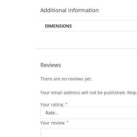
Additional information
DIMENSIONS
Reviews
There are no reviews yet.
Your email address will not be published.
Requ
Your rating
*
Your review
*