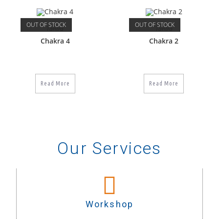
OUT OF STOCK
OUT OF STOCK
Tantra
Tantra
Chakra 4
Chakra 2
Read More
Read More
Our Services
Workshop