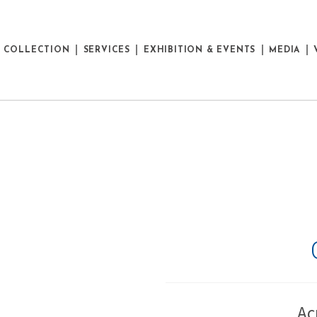
E COLLECTION
SERVICES
EXHIBITION & EVENTS
MEDIA
Ac