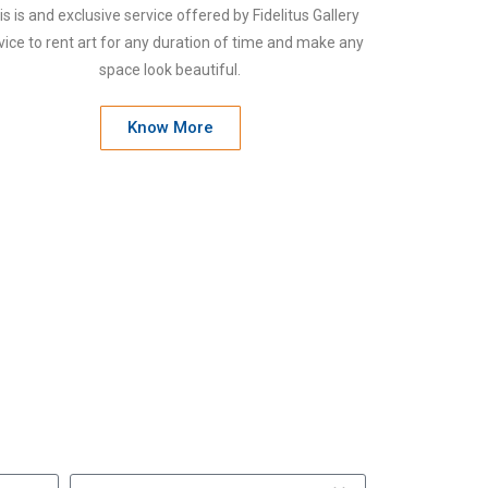
is is and exclusive service offered by Fidelitus Gallery
vice to rent art for any duration of time and make any
space look beautiful.
Know More
ou