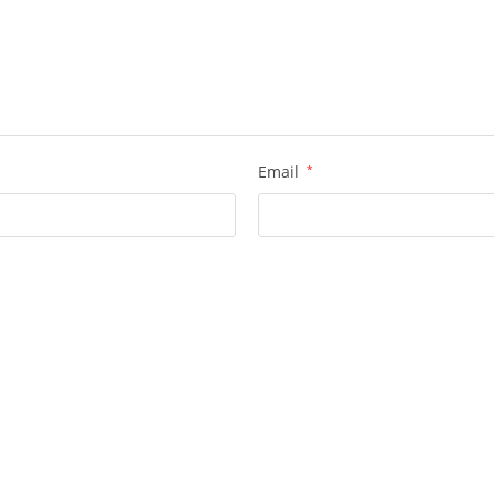
Email
*