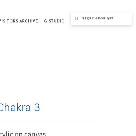
VISITORS ARCHIVE
G STUDIO
Chakra 3
rylic on canvas