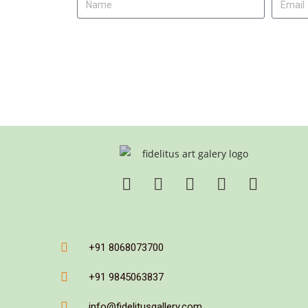
+91 8068073700
+91 9845063837
info@fidelitusgallery.com