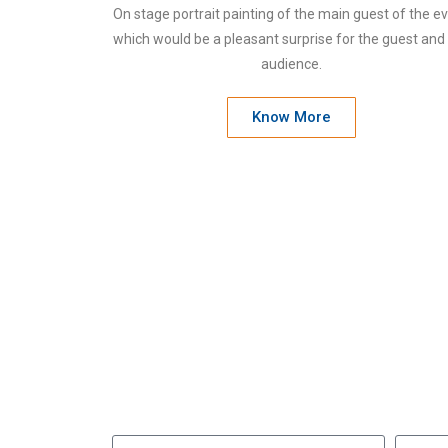
On stage portrait painting of the main guest of the e
which would be a pleasant surprise for the guest and
audience.
Know More
W