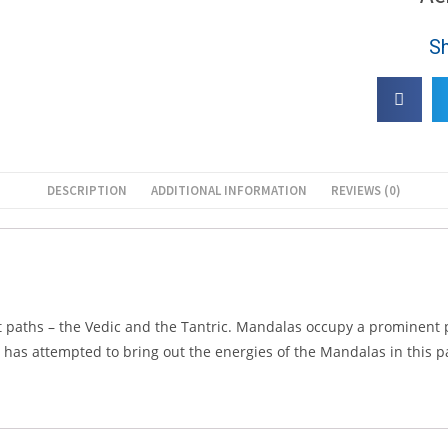
Sh
DESCRIPTION
ADDITIONAL INFORMATION
REVIEWS (0)
nt paths – the Vedic and the Tantric. Mandalas occupy a prominent
He has attempted to bring out the energies of the Mandalas in this 