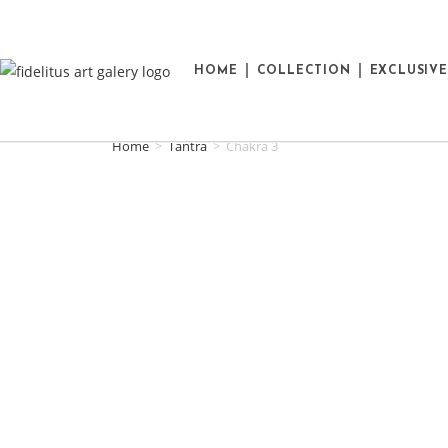
HOME
COLLECTION
EXCLUSIV
Home
>
Tantra
>
Chakra 3