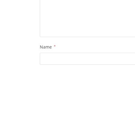
Name
*