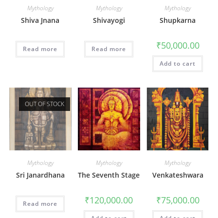
Mythology
Mythology
Mythology
Shiva Jnana
Shivayogi
Shupkarna
₹
50,000.00
Read more
Read more
Add to cart
OUT OF STOCK
Mythology
Mythology
Mythology
Sri Janardhana
The Seventh Stage
Venkateshwara
₹
120,000.00
₹
75,000.00
Read more