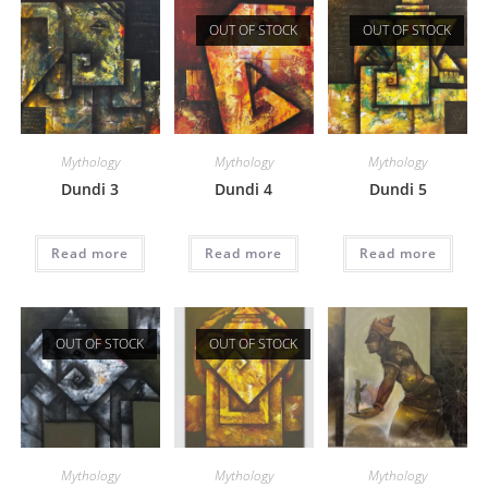
OUT OF STOCK
OUT OF STOCK
Mythology
Mythology
Mythology
Dundi 3
Dundi 4
Dundi 5
Read more
Read more
Read more
OUT OF STOCK
OUT OF STOCK
Mythology
Mythology
Mythology