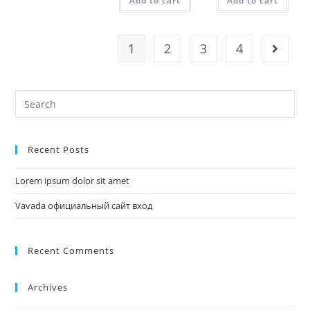
Add to cart
Add to cart
1
2
3
4
Recent Posts
Lorem ipsum dolor sit amet
Vavada официальный сайт вход
Recent Comments
Archives