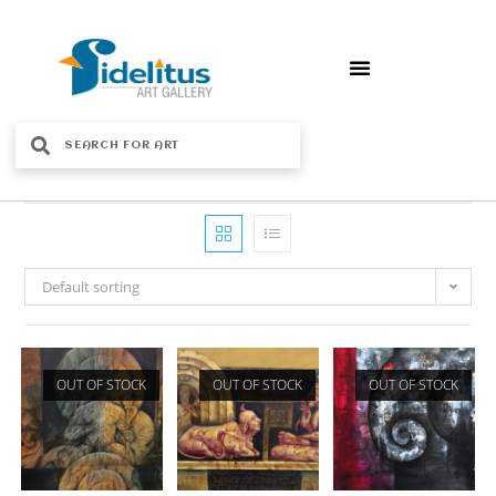
Default sorting
OUT OF STOCK
OUT OF STOCK
OUT OF STOCK