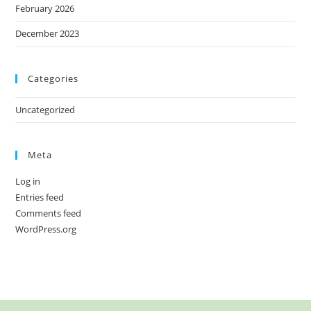
February 2026
December 2023
Categories
Uncategorized
Meta
Log in
Entries feed
Comments feed
WordPress.org