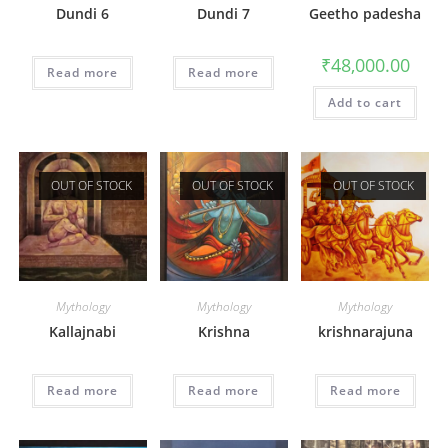
Dundi 6
Dundi 7
Geetho padesha
₹
48,000.00
Read more
Read more
Add to cart
OUT OF STOCK
OUT OF STOCK
OUT OF STOCK
Mythology
Mythology
Mythology
Kallajnabi
Krishna
krishnarajuna
Read more
Read more
Read more