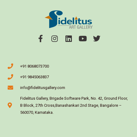
+91 8068073700
+91 9845063837
info@fidelitusgallery.com
Fidelitus Gallery, Brigade Software Park, No. 42, Ground Floor,
B Block, 27th Cross,Banashankari 2nd Stage, Bangalore –
560070, Karnataka.