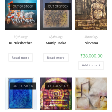
OUT OF STOCK
OUT OF STOCK
Mythology
Mythology
Mythology
Kurukshethra
Manipuraka
Nirvana
₹
38,000.00
Read more
Read more
Add to cart
OUT OF STOCK
OUT OF STOCK