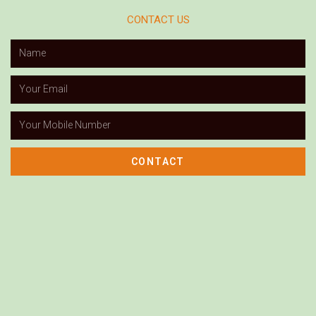
CONTACT US
CONTACT