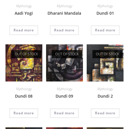
Mythology
Mythology
Mythology
Aadi Yogi
Dharani Mandala
Dundi 01
Read more
Read more
Read more
OUT OF STOCK
OUT OF STOCK
OUT OF STOCK
Mythology
Mythology
Mythology
Dundi 08
Dundi 09
Dundi 2
Read more
Read more
Read more