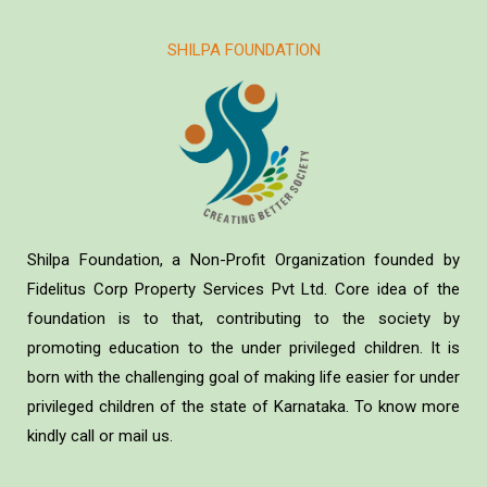
SHILPA FOUNDATION
Shilpa Foundation, a Non-Profit Organization founded by
Fidelitus Corp Property Services Pvt Ltd. Core idea of the
foundation is to that, contributing to the society by
promoting education to the under privileged children. It is
born with the challenging goal of making life easier for under
privileged children of the state of Karnataka. To know more
kindly call or mail us.