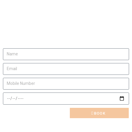
We will be happy to
invite you
Let us know
BOOK