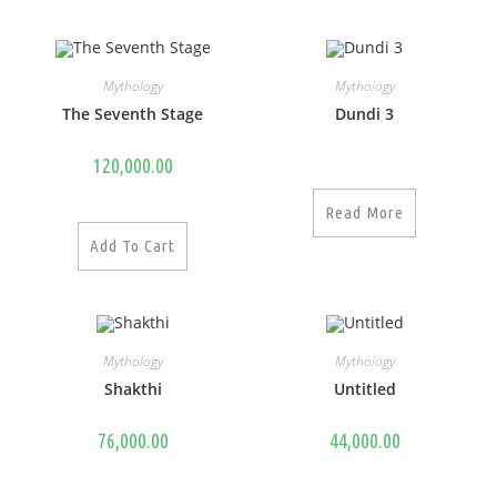
Mythology
Mythology
The Seventh Stage
Dundi 3
120,000.00
Read More
Add To Cart
Mythology
Mythology
Shakthi
Untitled
76,000.00
44,000.00