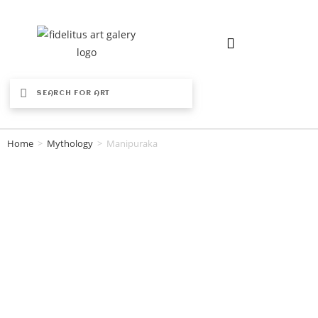
Home
>
Mythology
>
Manipuraka