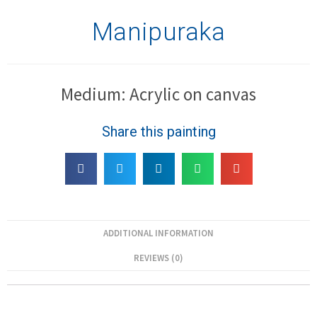
Manipuraka
Medium: Acrylic on canvas
Share this painting
ADDITIONAL INFORMATION
REVIEWS (0)