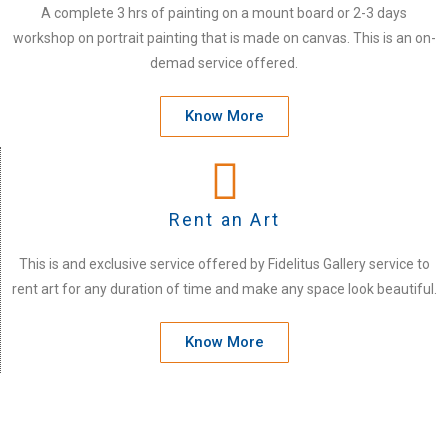
A complete 3 hrs of painting on a mount board or 2-3 days
workshop on portrait painting that is made on canvas. This is an on-
demad service offered.
Know More
Rent an Art
This is and exclusive service offered by Fidelitus Gallery service to
rent art for any duration of time and make any space look beautiful.
Know More