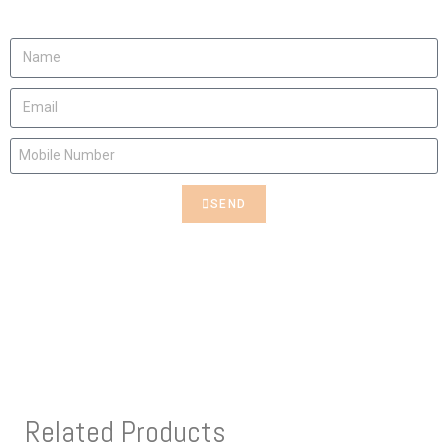
Contact us to rent this Art
SEND
Related Products