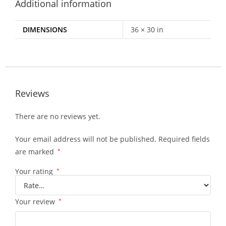
Additional information
DIMENSIONS
36 × 30 in
Reviews
There are no reviews yet.
Your email address will not be published.
Required fields
are marked
*
Your rating
*
Your review
*