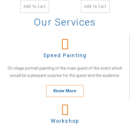
Add To Cart
Add To Cart
Our Services
Speed Painting
On stage portrait painting of the main guest of the event which
would be a pleasant surprise for the guest and the audience.
Know More
Workshop