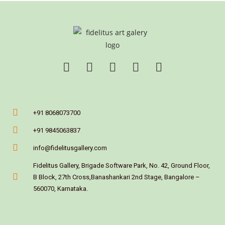
+91 8068073700
+91 9845063837
info@fidelitusgallery.com
Fidelitus Gallery, Brigade Software Park, No. 42, Ground Floor,
B Block, 27th Cross,Banashankari 2nd Stage, Bangalore –
560070, Karnataka.