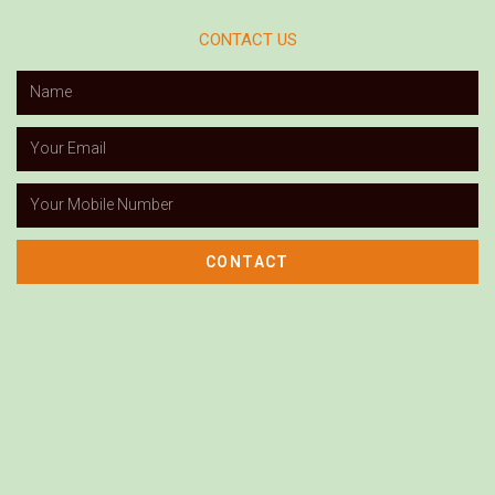
CONTACT US
CONTACT