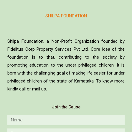
SHILPA FOUNDATION
Shilpa Foundation, a Non-Profit Organization founded by
Fidelitus Corp Property Services Pvt Ltd. Core idea of the
foundation is to that, contributing to the society by
promoting education to the under privileged children. It is
born with the challenging goal of making life easier for under
privileged children of the state of Karnataka. To know more
kindly call or mail us.
Join the Cause