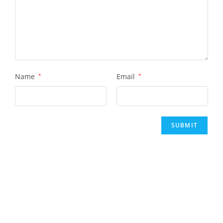
Name
*
Email
*
Rent This Art