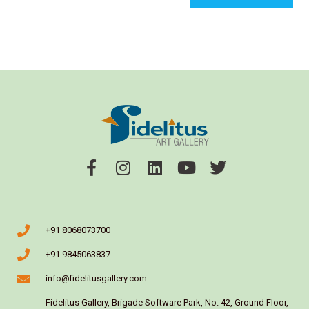
+91 8068073700
+91 9845063837
info@fidelitusgallery.com
Fidelitus Gallery, Brigade Software Park, No. 42, Ground Floor,