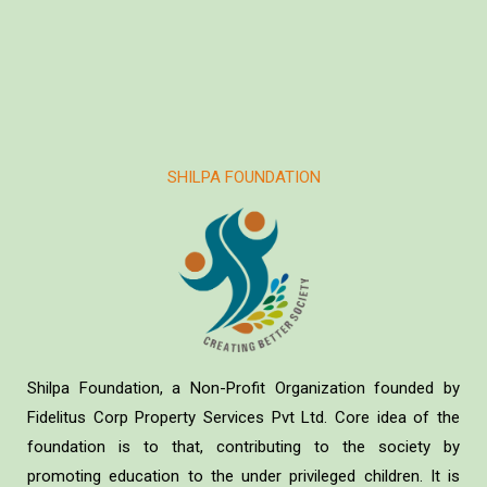
SHILPA FOUNDATION
Shilpa Foundation, a Non-Profit Organization founded by
Fidelitus Corp Property Services Pvt Ltd. Core idea of the
foundation is to that, contributing to the society by
promoting education to the under privileged children. It is