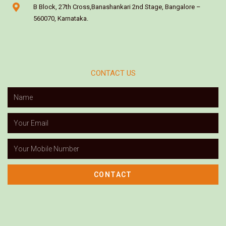
B Block, 27th Cross,Banashankari 2nd Stage, Bangalore –
560070, Karnataka.
CONTACT US
CONTACT