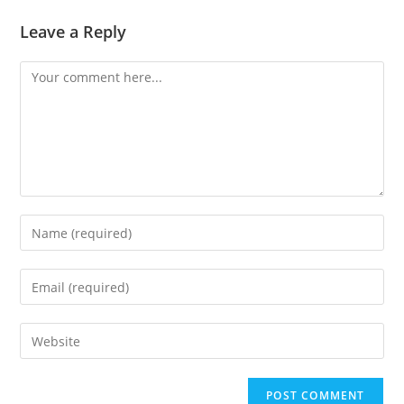
Leave a Reply