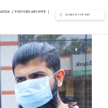
MEDIA
VISITORS ARCHIVE