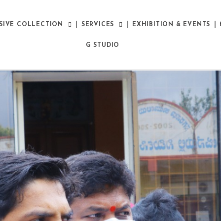
SIVE COLLECTION
SERVICES
EXHIBITION & EVENTS
G STUDIO