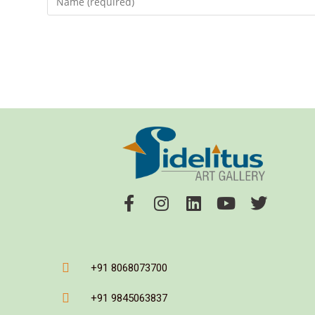
+91 8068073700
+91 9845063837