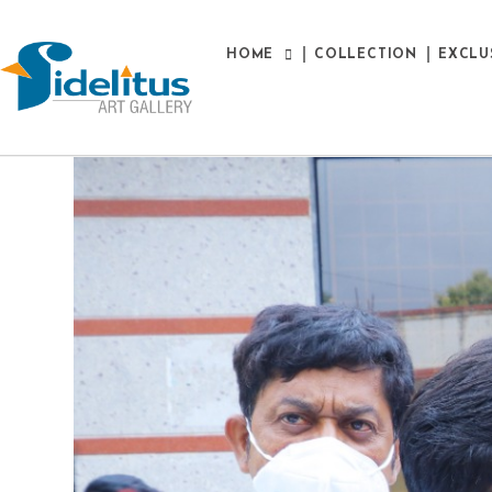
HOME
COLLECTION
EXCLU