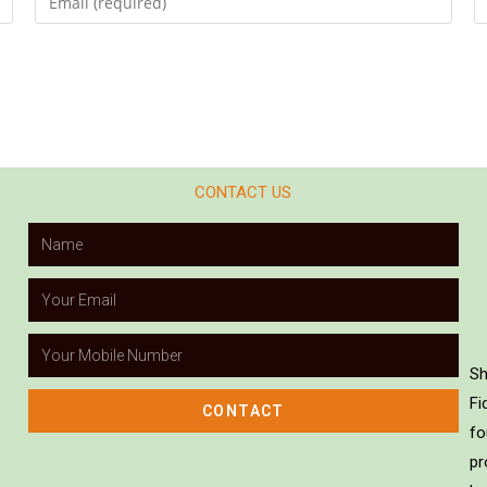
CONTACT US
Sh
Fi
CONTACT
fo
pr