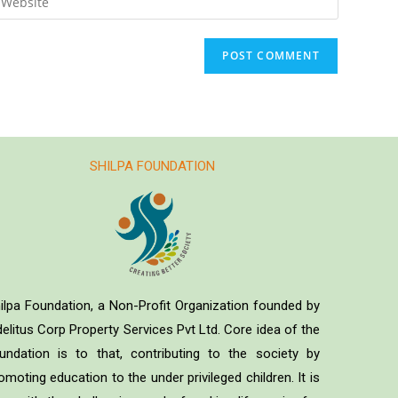
SHILPA FOUNDATION
ilpa Foundation, a Non-Profit Organization founded by
delitus Corp Property Services Pvt Ltd. Core idea of the
undation is to that, contributing to the society by
omoting education to the under privileged children. It is