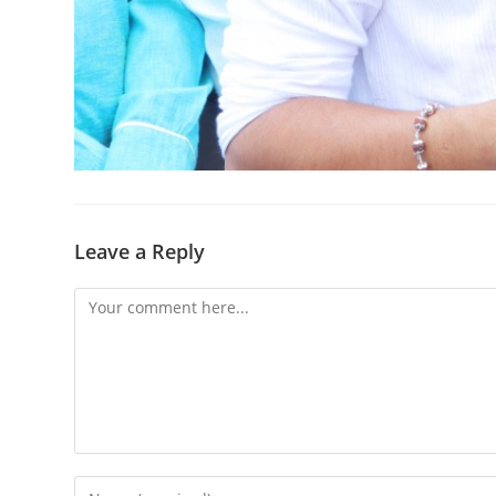
Leave a Reply