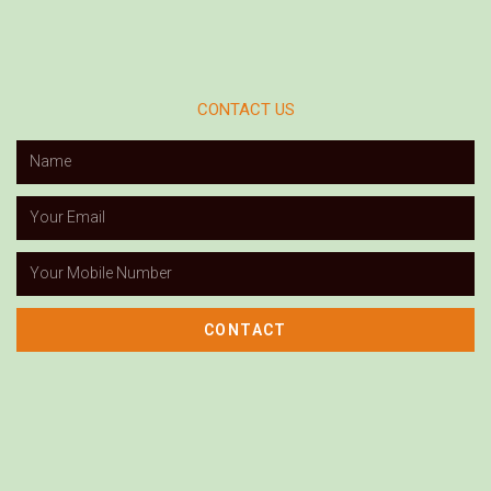
CONTACT US
CONTACT