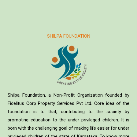
SHILPA FOUNDATION
Shilpa Foundation, a Non-Profit Organization founded by
Fidelitus Corp Property Services Pvt Ltd. Core idea of the
foundation is to that, contributing to the society by
promoting education to the under privileged children. It is
born with the challenging goal of making life easier for under
privileged children of the state of Karnataka. To know more