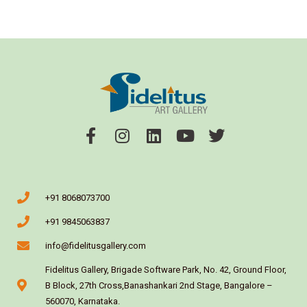
+91 8068073700
+91 9845063837
info@fidelitusgallery.com
Fidelitus Gallery, Brigade Software Park, No. 42, Ground Floor,
B Block, 27th Cross,Banashankari 2nd Stage, Bangalore –
560070, Karnataka.