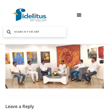
Leave a Reply