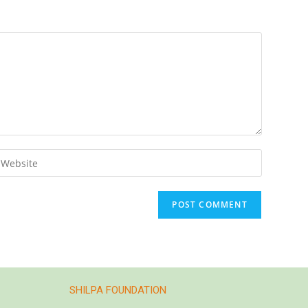
SHILPA FOUNDATION