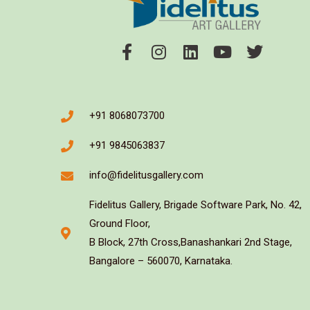
+91 8068073700
+91 9845063837
info@fidelitusgallery.com
Fidelitus Gallery, Brigade Software Park, No. 42,
Ground Floor,
B Block, 27th Cross,Banashankari 2nd Stage,
Bangalore – 560070, Karnataka.