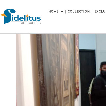
HOME
COLLECTION
EXCLU