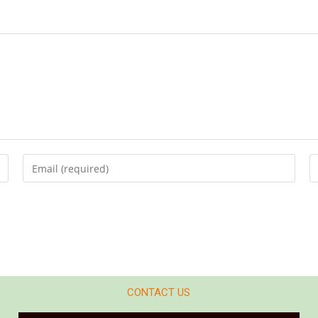
CONTACT US