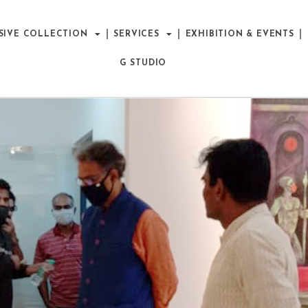
SIVE COLLECTION
SERVICES
EXHIBITION & EVENTS
G STUDIO