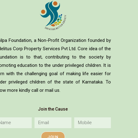
ilpa Foundation, a Non-Profit Organization founded by
delitus Corp Property Services Pvt Ltd. Core idea of the
undation is to that, contributing to the society by
omoting education to the under privileged children. It is
rn with the challenging goal of making life easier for
der privileged children of the state of Karnataka. To
ow more kindly call or mail us.
Join the Cause
JOIN