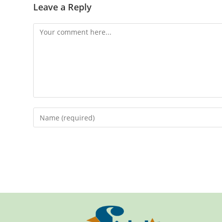
Leave a Reply