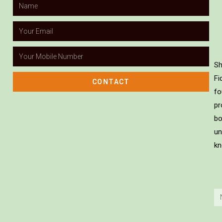
Sh
Fi
CONTACT
fo
pr
bo
un
kn