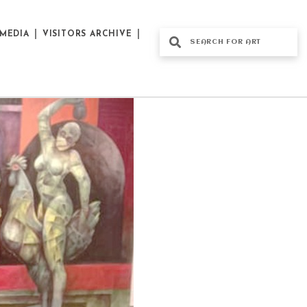
MEDIA
VISITORS ARCHIVE