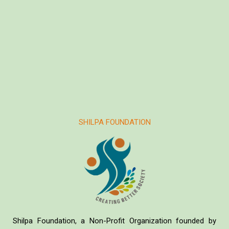
SHILPA FOUNDATION
Shilpa Foundation, a Non-Profit Organization founded by