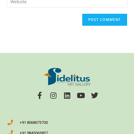
+91 8068073700
+91 9845063837