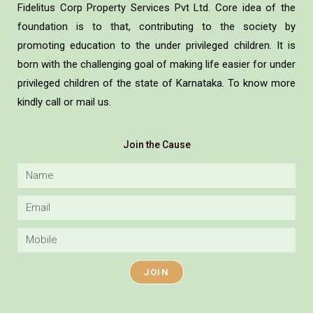
Fidelitus Corp Property Services Pvt Ltd. Core idea of the
foundation is to that, contributing to the society by
promoting education to the under privileged children. It is
born with the challenging goal of making life easier for under
privileged children of the state of Karnataka. To know more
kindly call or mail us.
Join the Cause
JOIN