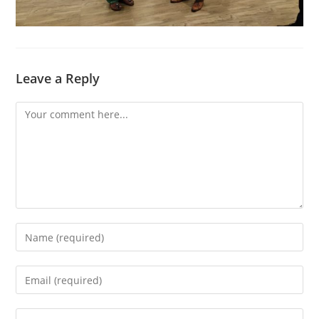
Leave a Reply