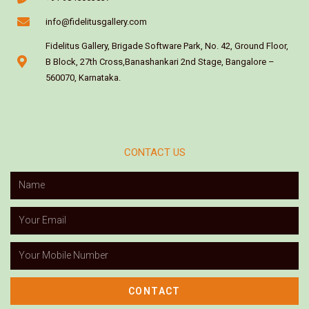
info@fidelitusgallery.com
Fidelitus Gallery, Brigade Software Park, No. 42, Ground Floor,
B Block, 27th Cross,Banashankari 2nd Stage, Bangalore –
560070, Karnataka.
CONTACT US
CONTACT