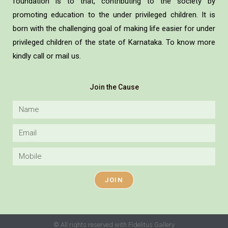
foundation is to that, contributing to the society by
promoting education to the under privileged children. It is
born with the challenging goal of making life easier for under
privileged children of the state of Karnataka. To know more
kindly call or mail us.
Join the Cause
JOIN
© All rights reserved with Fidelitus Gallery