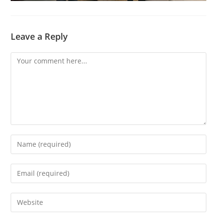
Leave a Reply