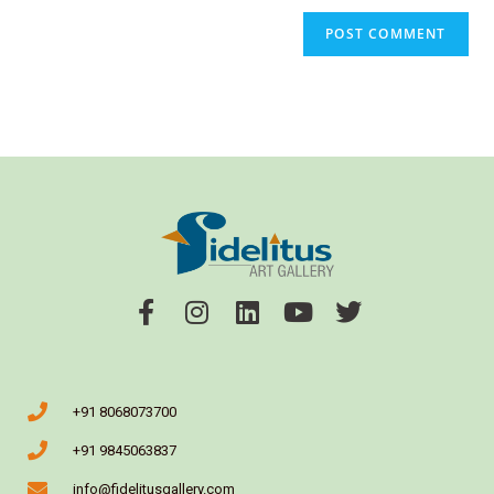
+91 8068073700
+91 9845063837
info@fidelitusgallery.com