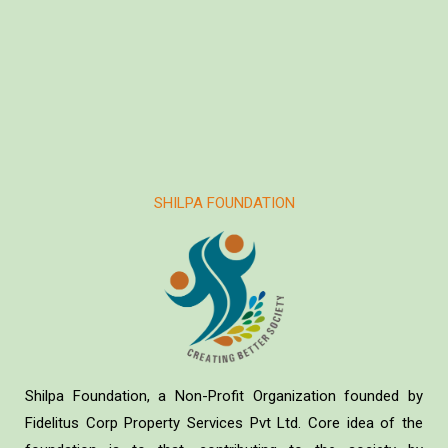
SHILPA FOUNDATION
Shilpa Foundation, a Non-Profit Organization founded by
Fidelitus Corp Property Services Pvt Ltd. Core idea of the