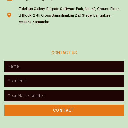
Fidelitus Gallery, Brigade Software Park, No. 42, Ground Floor,
B Block, 27th Cross,Banashankari 2nd Stage, Bangalore –
560070, Karnataka.
CONTACT US
CONTACT