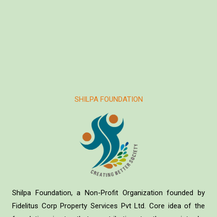
SHILPA FOUNDATION
Shilpa Foundation, a Non-Profit Organization founded by
Fidelitus Corp Property Services Pvt Ltd. Core idea of the