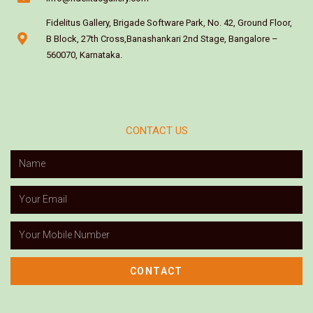
Fidelitus Gallery, Brigade Software Park, No. 42, Ground Floor,
B Block, 27th Cross,Banashankari 2nd Stage, Bangalore –
560070, Karnataka.
CONTACT US
CONTACT