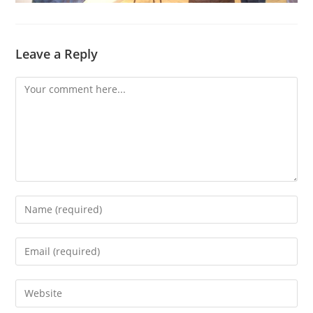
Leave a Reply