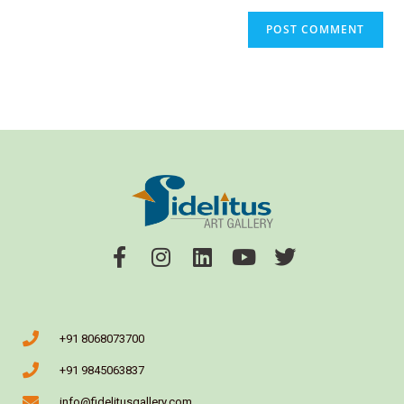
+91 8068073700
+91 9845063837
info@fidelitusgallery.com