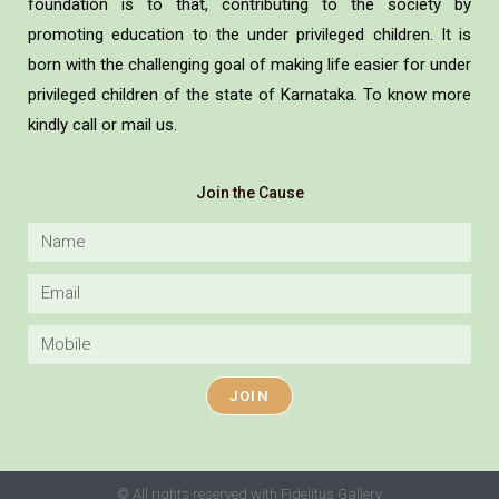
foundation is to that, contributing to the society by
promoting education to the under privileged children. It is
born with the challenging goal of making life easier for under
privileged children of the state of Karnataka. To know more
kindly call or mail us.
Join the Cause
JOIN
© All rights reserved with Fidelitus Gallery