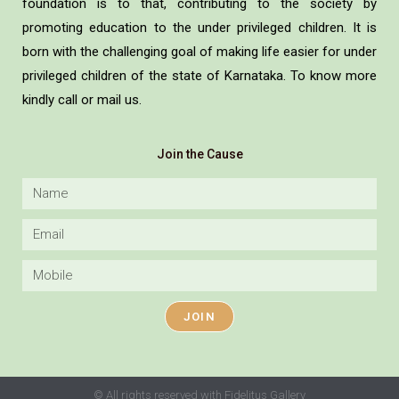
foundation is to that, contributing to the society by
promoting education to the under privileged children. It is
born with the challenging goal of making life easier for under
privileged children of the state of Karnataka. To know more
kindly call or mail us.
Join the Cause
JOIN
© All rights reserved with Fidelitus Gallery