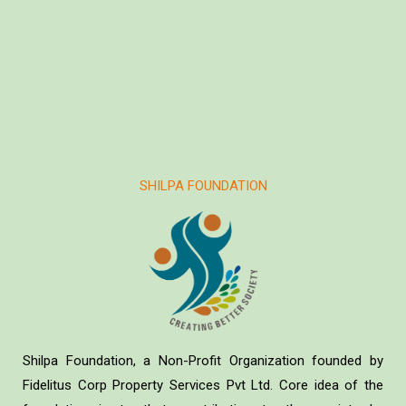
SHILPA FOUNDATION
Shilpa Foundation, a Non-Profit Organization founded by
Fidelitus Corp Property Services Pvt Ltd. Core idea of the