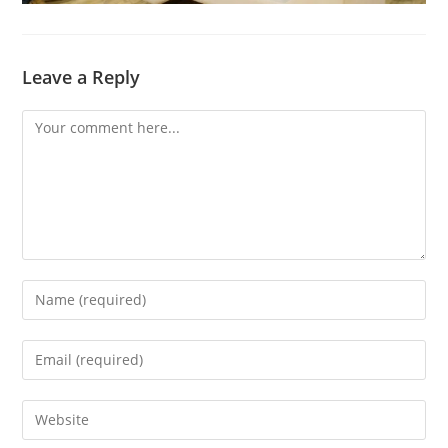
Leave a Reply