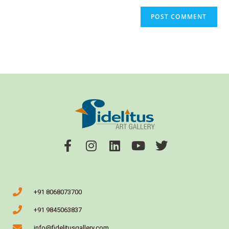
+91 8068073700
+91 9845063837
info@fidelitusgallery.com