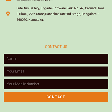
Fidelitus Gallery, Brigade Software Park, No. 42, Ground Floor,
B Block, 27th Cross,Banashankari 2nd Stage, Bangalore –
560070, Karnataka.
CONTACT US
CONTACT