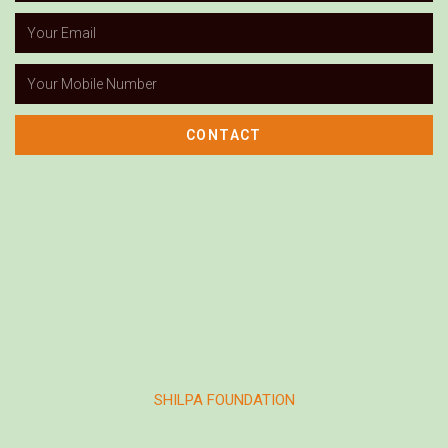
CONTACT
SHILPA FOUNDATION