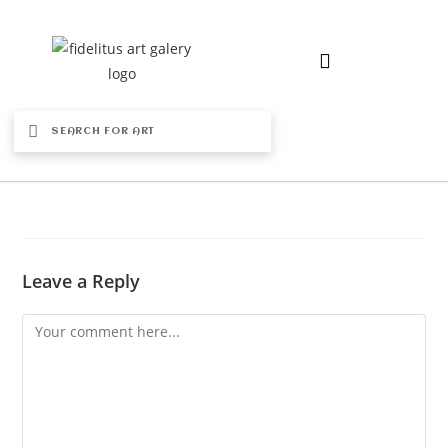
Leave a Reply