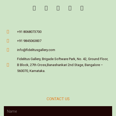
+91 8068073700
+91 9845063837
info@fidelitusgallery.com
Fidelitus Gallery, Brigade Software Park, No. 42, Ground Floor,
B Block, 27th Cross,Banashankari 2nd Stage, Bangalore –
560070, Karnataka.
CONTACT US