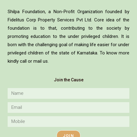
Shilpa Foundation, a Non-Profit Organization founded by
Fidelitus Corp Property Services Pvt Ltd. Core idea of the
foundation is to that, contributing to the society by
promoting education to the under privileged children. It is
born with the challenging goal of making life easier for under
privileged children of the state of Karnataka. To know more
kindly call or mail us.
Join the Cause
JOIN