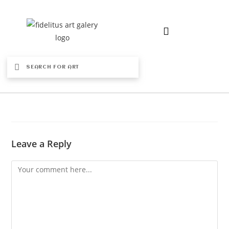
Leave a Reply