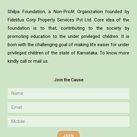
Shilpa Foundation, a Non-Profit Organization founded by
Fidelitus Corp Property Services Pvt Ltd. Core idea of the
foundation is to that, contributing to the society by
promoting education to the under privileged children. It is
born with the challenging goal of making life easier for under
privileged children of the state of Karnataka. To know more
kindly call or mail us.
Join the Cause
JOIN