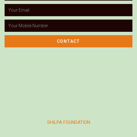
CONTACT
SHILPA FOUNDATION