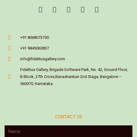
+91 8068073700
+91 9845063837
info@fidelitusgallery.com
Fidelitus Gallery, Brigade Software Park, No. 42, Ground Floor,
B Block, 27th Cross,Banashankari 2nd Stage, Bangalore –
560070, Karnataka.
CONTACT US