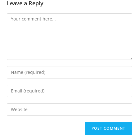
Leave a Reply