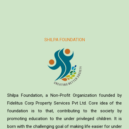
SHILPA FOUNDATION
Shilpa Foundation, a Non-Profit Organization founded by
Fidelitus Corp Property Services Pvt Ltd. Core idea of the
foundation is to that, contributing to the society by
promoting education to the under privileged children. It is
born with the challenging goal of making life easier for under