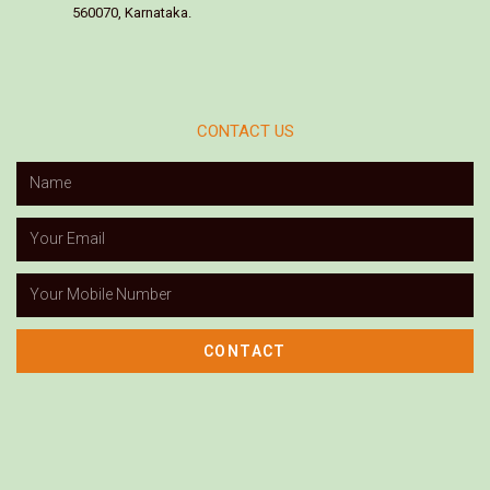
560070, Karnataka.
CONTACT US
CONTACT