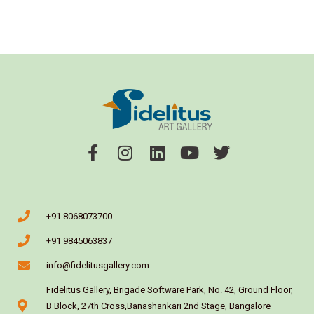
+91 8068073700
+91 9845063837
info@fidelitusgallery.com
Fidelitus Gallery, Brigade Software Park, No. 42, Ground Floor,
B Block, 27th Cross,Banashankari 2nd Stage, Bangalore –