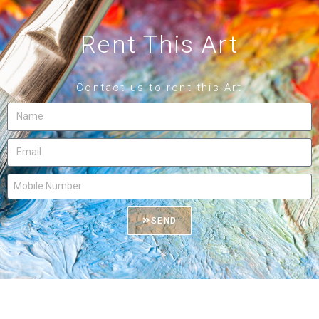
Rent This Art
Contact us to rent this Art
SEND