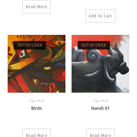
Read More
Add To Cart
OUT OF STOCK
OUT OF STOCK
Figurative
Figurative
Birds
Nandi 01
Read More
Read More