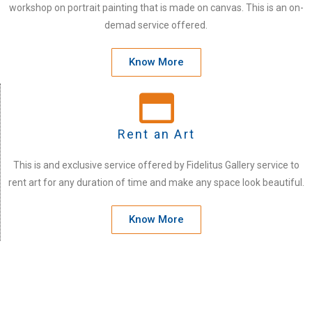
workshop on portrait painting that is made on canvas. This is an on-
demad service offered.
Know More
Rent an Art
This is and exclusive service offered by Fidelitus Gallery service to
rent art for any duration of time and make any space look beautiful.
Know More