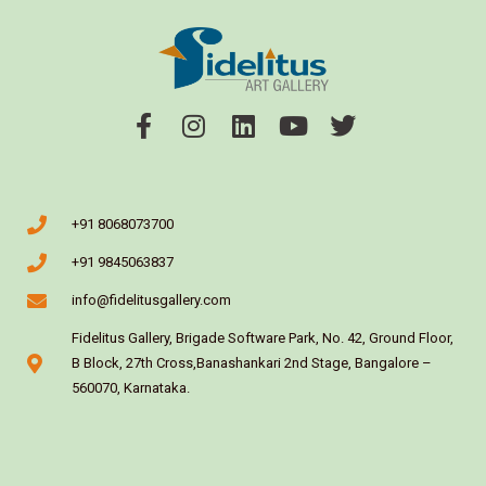
+91 8068073700
+91 9845063837
info@fidelitusgallery.com
Fidelitus Gallery, Brigade Software Park, No. 42, Ground Floor,
B Block, 27th Cross,Banashankari 2nd Stage, Bangalore –
560070, Karnataka.