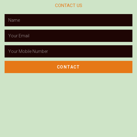
CONTACT US
CONTACT