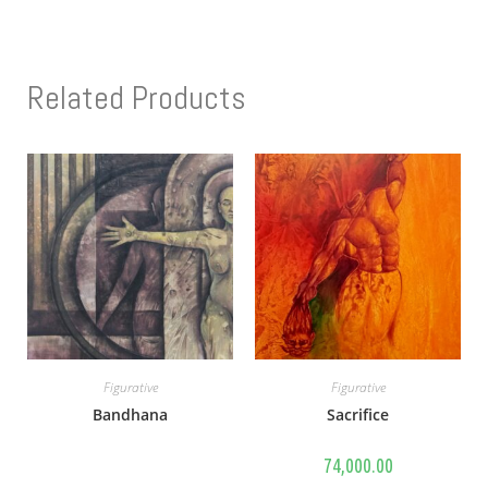
Related Products
Figurative
Figurative
Bandhana
Sacrifice
74,000.00