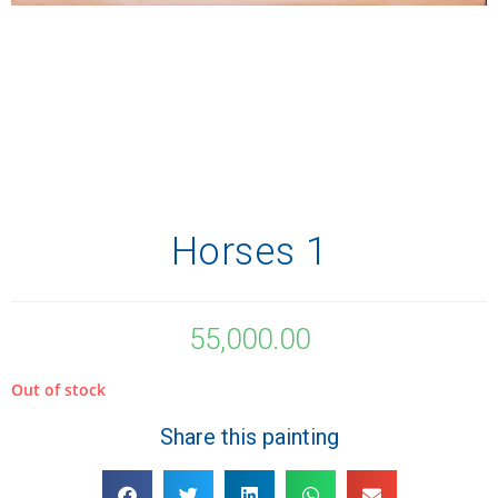
Horses 1
55,000.00
Out of stock
Share this painting