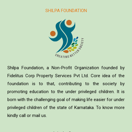
SHILPA FOUNDATION
Shilpa Foundation, a Non-Profit Organization founded by
Fidelitus Corp Property Services Pvt Ltd. Core idea of the
foundation is to that, contributing to the society by
promoting education to the under privileged children. It is
born with the challenging goal of making life easier for under
privileged children of the state of Karnataka. To know more
kindly call or mail us.