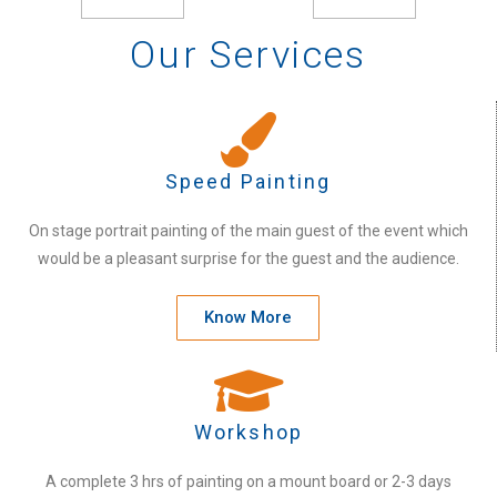
Our Services
Speed Painting
On stage portrait painting of the main guest of the event which
would be a pleasant surprise for the guest and the audience.
Know More
Workshop
A complete 3 hrs of painting on a mount board or 2-3 days