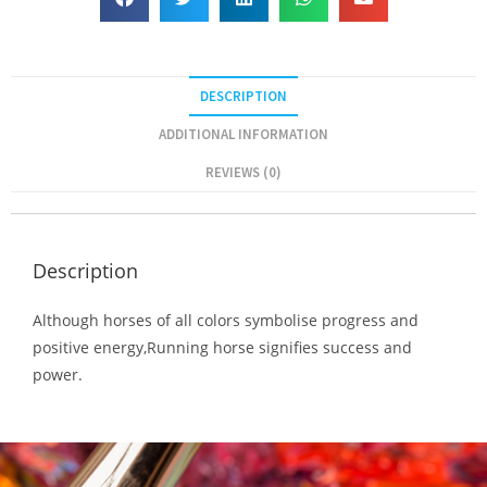
DESCRIPTION
ADDITIONAL INFORMATION
REVIEWS (0)
Description
Although horses of all colors symbolise progress and
positive energy,Running horse signifies success and
power.