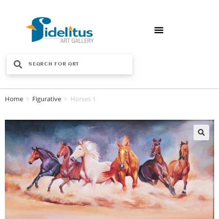
Home
>
Figurative
>
Horses 1