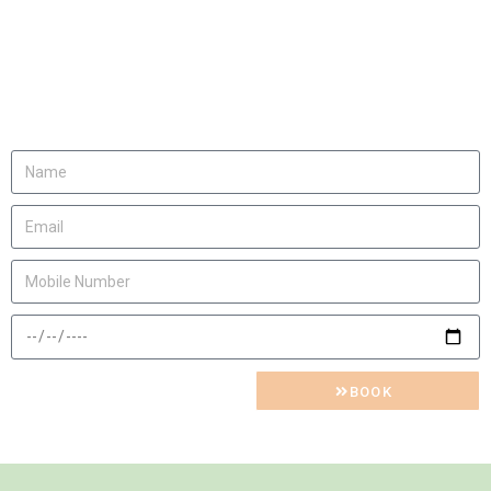
We will be happy to
invite you
Let us know
BOOK