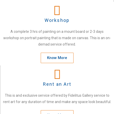
Workshop
A complete 3 hrs of painting on a mount board or 2-3 days
workshop on portrait painting that is made on canvas. This is an on-
demad service offered.
Know More
Rent an Art
This is and exclusive service offered by Fidelitus Gallery service to
rent art for any duration of time and make any space look beautiful.