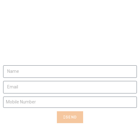
Rent This Art
Contact us to rent this Art
SEND