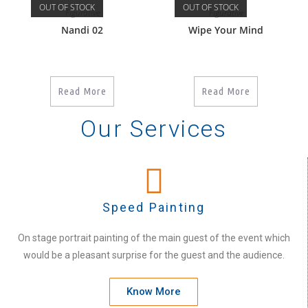
OUT OF STOCK
OUT OF STOCK
Figurative
Figurative
Nandi 02
Wipe Your Mind
Read More
Read More
Our Services
Speed Painting
On stage portrait painting of the main guest of the event which
would be a pleasant surprise for the guest and the audience.
Know More