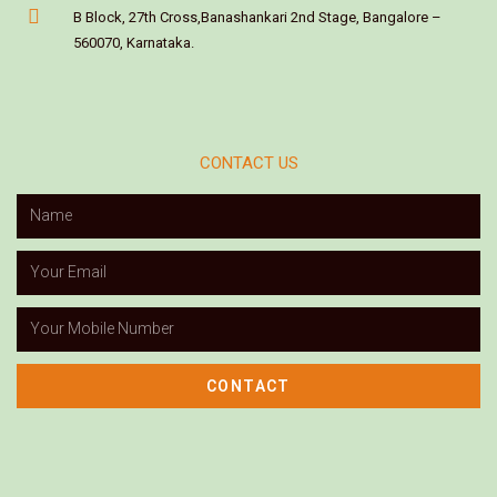
B Block, 27th Cross,Banashankari 2nd Stage, Bangalore –
560070, Karnataka.
CONTACT US
CONTACT