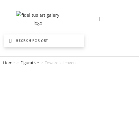
Home
>
Figurative
>
Towards Heaven