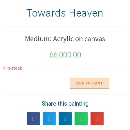
Towards Heaven
Medium: Acrylic on canvas
66,000.00
1 in stock
ADD TO CART
Share this painting