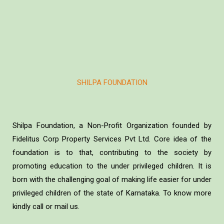
SHILPA FOUNDATION
Shilpa Foundation, a Non-Profit Organization founded by
Fidelitus Corp Property Services Pvt Ltd. Core idea of the
foundation is to that, contributing to the society by
promoting education to the under privileged children. It is
born with the challenging goal of making life easier for under
privileged children of the state of Karnataka. To know more
kindly call or mail us.