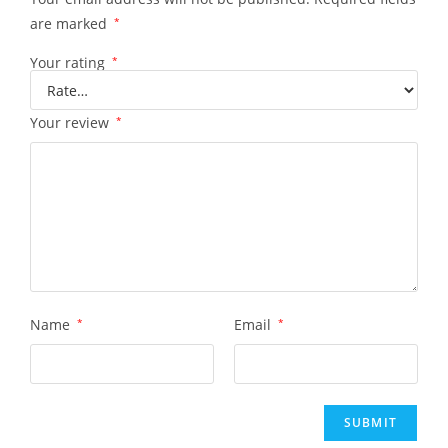
are marked
*
Your rating
*
Your review
*
Name
*
Email
*