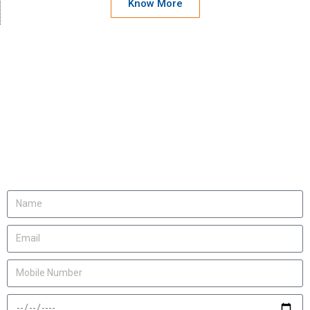
Know More
We will be happy to
invite you
Let us know