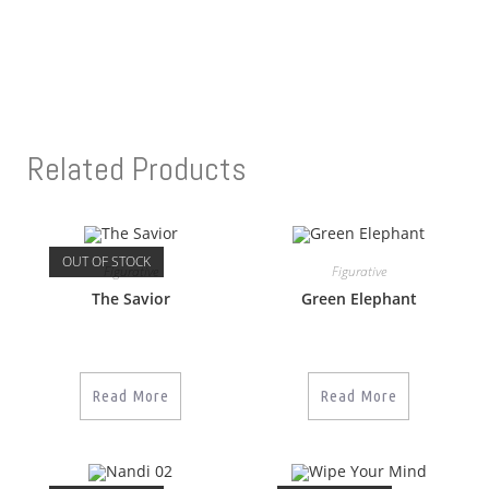
Related Products
OUT OF STOCK
Figurative
Figurative
The Savior
Green Elephant
Read More
Read More