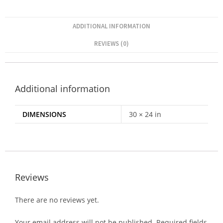
ADDITIONAL INFORMATION
REVIEWS (0)
Additional information
DIMENSIONS
30 × 24 in
Reviews
There are no reviews yet.
Your email address will not be published.
Required fields