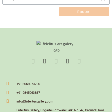
BOOK
+91 8068073700
+91 9845063837
info@fidelitusgallery.com
Fidelitus Gallery, Brigade Software Park, No. 42, Ground Floor,