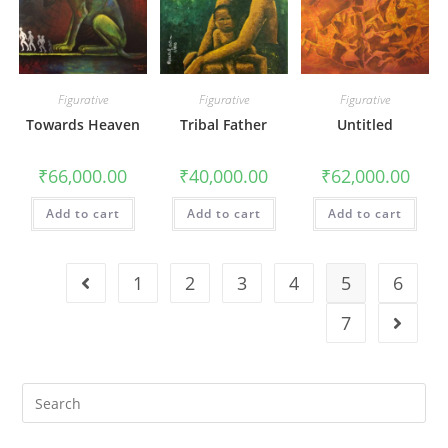
Figurative
Figurative
Figurative
Towards Heaven
Tribal Father
Untitled
₹
66,000.00
₹
40,000.00
₹
62,000.00
Add to cart
Add to cart
Add to cart
1
2
3
4
5
6
7