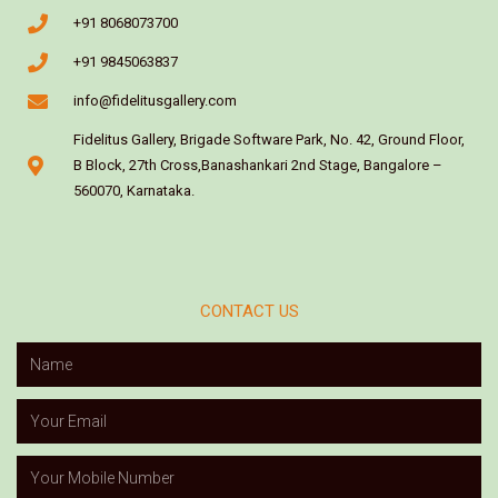
+91 8068073700
+91 9845063837
info@fidelitusgallery.com
Fidelitus Gallery, Brigade Software Park, No. 42, Ground Floor,
B Block, 27th Cross,Banashankari 2nd Stage, Bangalore –
560070, Karnataka.
CONTACT US