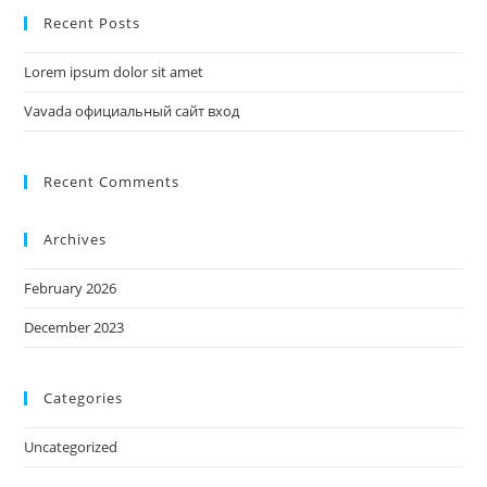
Recent Posts
Lorem ipsum dolor sit amet
Vavada официальный сайт вход
Recent Comments
Archives
February 2026
December 2023
Categories
Uncategorized