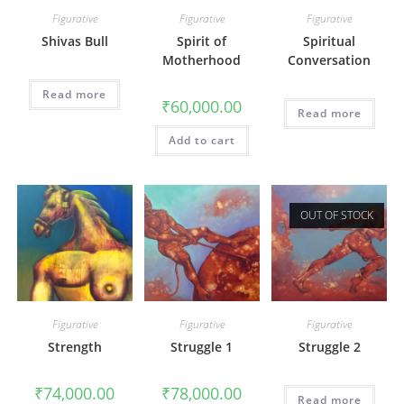
Figurative
Figurative
Figurative
Shivas Bull
Spirit of
Spiritual
Motherhood
Conversation
Read more
₹
60,000.00
Read more
Add to cart
OUT OF STOCK
Figurative
Figurative
Figurative
Strength
Struggle 1
Struggle 2
₹
74,000.00
₹
78,000.00
Read more