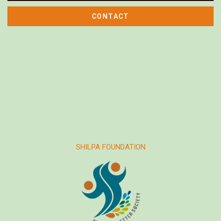
CONTACT
SHILPA FOUNDATION