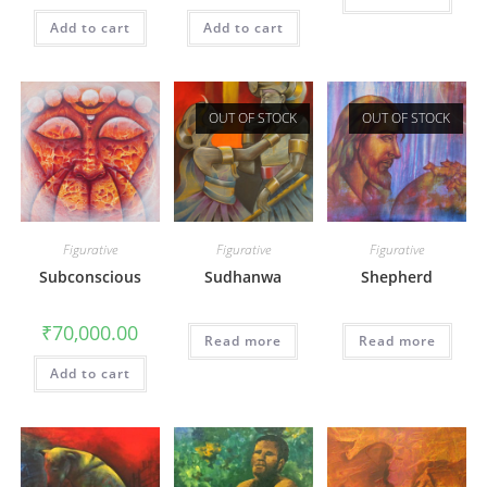
Add to cart
Add to cart
OUT OF STOCK
OUT OF STOCK
Figurative
Figurative
Figurative
Subconscious
Sudhanwa
Shepherd
₹
70,000.00
Read more
Read more
Add to cart