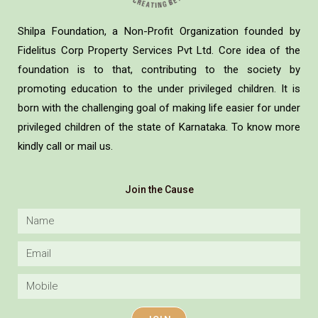
Shilpa Foundation, a Non-Profit Organization founded by
Fidelitus Corp Property Services Pvt Ltd. Core idea of the
foundation is to that, contributing to the society by
promoting education to the under privileged children. It is
born with the challenging goal of making life easier for under
privileged children of the state of Karnataka. To know more
kindly call or mail us.
Join the Cause