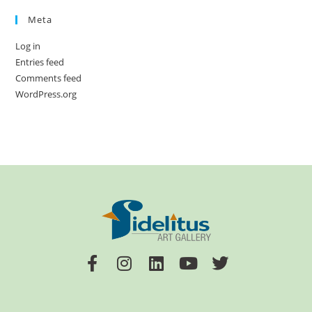
Meta
Log in
Entries feed
Comments feed
WordPress.org