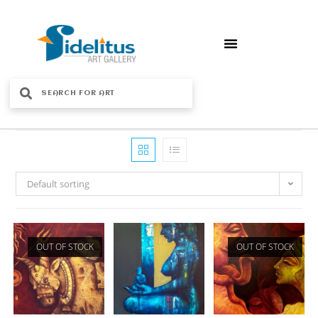
Default sorting
OUT OF STOCK
OUT OF STOCK