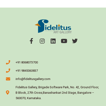
+91 8068073700
+91 9845063837
info@fidelitusgallery.com
Fidelitus Gallery, Brigade Software Park, No. 42, Ground Floor,
B Block, 27th Cross,Banashankari 2nd Stage, Bangalore –
560070, Karnataka.