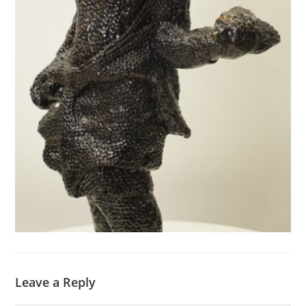
Leave a Reply