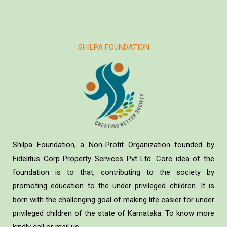
SHILPA FOUNDATION
Shilpa Foundation, a Non-Profit Organization founded by
Fidelitus Corp Property Services Pvt Ltd. Core idea of the
foundation is to that, contributing to the society by
promoting education to the under privileged children. It is
born with the challenging goal of making life easier for under
privileged children of the state of Karnataka. To know more