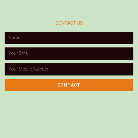
CONTACT US
CONTACT