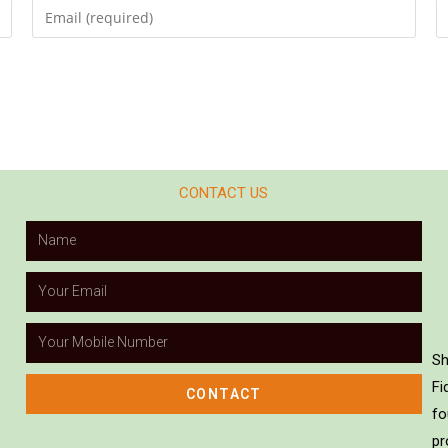
CONTACT US
Sh
Fi
CONTACT
fo
pr