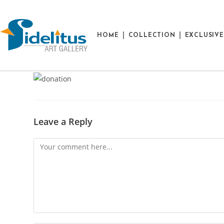
HOME
COLLECTION
EXCLUSIV
Leave a Reply