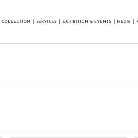
E COLLECTION
SERVICES
EXHIBITION & EVENTS
MEDIA