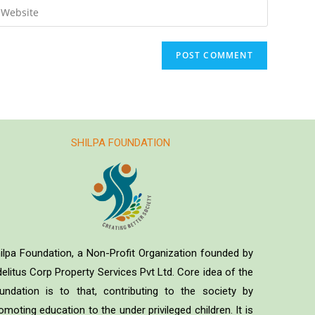
SHILPA FOUNDATION
ilpa Foundation, a Non-Profit Organization founded by
delitus Corp Property Services Pvt Ltd. Core idea of the
undation is to that, contributing to the society by
omoting education to the under privileged children. It is