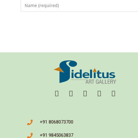
+91 8068073700
+91 9845063837