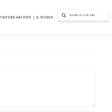
VISITORS ARCHIVE
G STUDIO