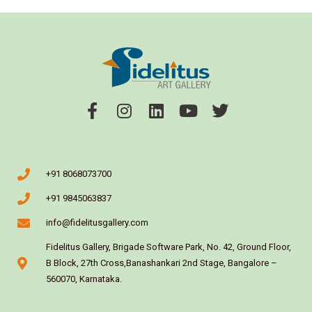
+91 8068073700
+91 9845063837
info@fidelitusgallery.com
Fidelitus Gallery, Brigade Software Park, No. 42, Ground Floor,
B Block, 27th Cross,Banashankari 2nd Stage, Bangalore –
560070, Karnataka.