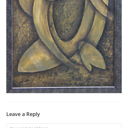
Leave a Reply