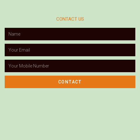
CONTACT US
CONTACT