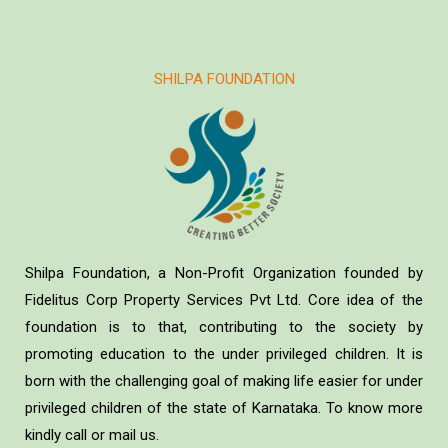
SHILPA FOUNDATION
Shilpa Foundation, a Non-Profit Organization founded by
Fidelitus Corp Property Services Pvt Ltd. Core idea of the
foundation is to that, contributing to the society by
promoting education to the under privileged children. It is
born with the challenging goal of making life easier for under
privileged children of the state of Karnataka. To know more
kindly call or mail us.