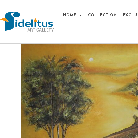
HOME
COLLECTION
EXCLU