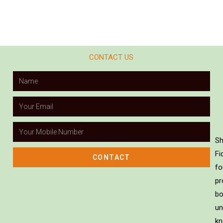
CONTACT US
Sh
Fi
CONTACT
fo
pr
bo
un
kn