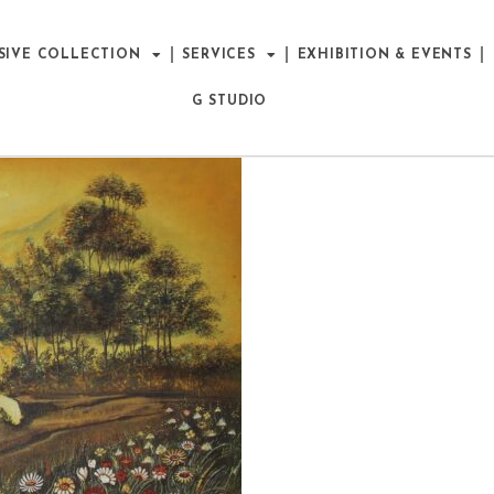
SIVE COLLECTION
SERVICES
EXHIBITION & EVENTS
G STUDIO