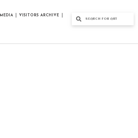
MEDIA
VISITORS ARCHIVE