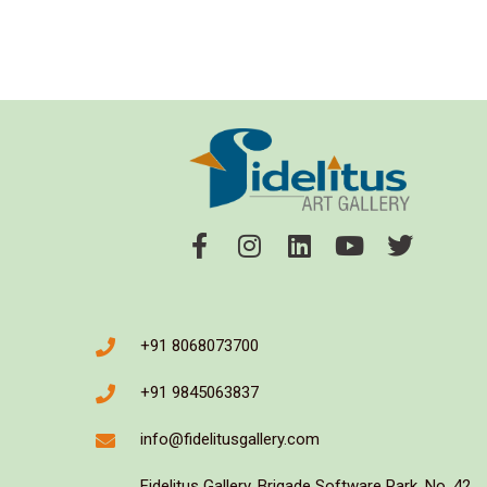
+91 8068073700
+91 9845063837
info@fidelitusgallery.com
Fidelitus Gallery, Brigade Software Park, No. 42,