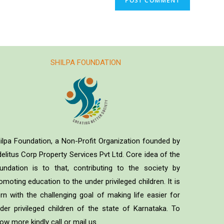
SHILPA FOUNDATION
ilpa Foundation, a Non-Profit Organization founded by
delitus Corp Property Services Pvt Ltd. Core idea of the
undation is to that, contributing to the society by
omoting education to the under privileged children. It is
rn with the challenging goal of making life easier for
der privileged children of the state of Karnataka. To
ow more kindly call or mail us.