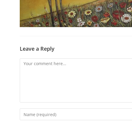
Leave a Reply