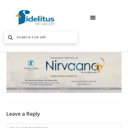
Leave a Reply