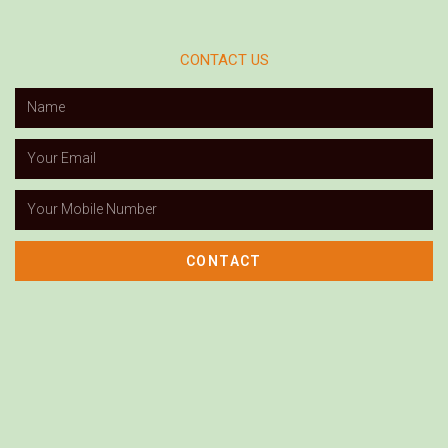
CONTACT US
CONTACT