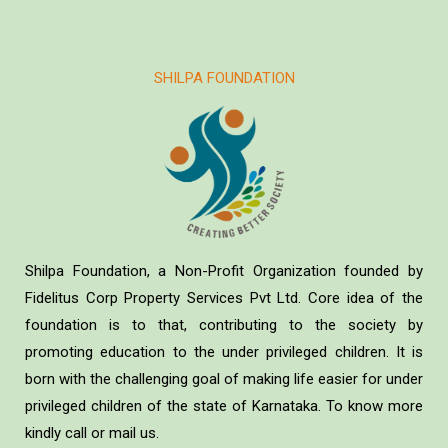
SHILPA FOUNDATION
Shilpa Foundation, a Non-Profit Organization founded by
Fidelitus Corp Property Services Pvt Ltd. Core idea of the
foundation is to that, contributing to the society by
promoting education to the under privileged children. It is
born with the challenging goal of making life easier for under
privileged children of the state of Karnataka. To know more
kindly call or mail us.