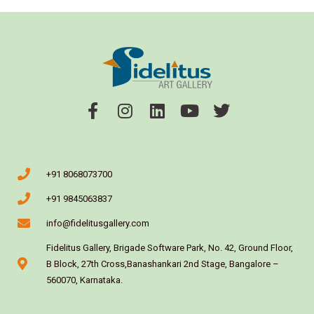
+91 8068073700
+91 9845063837
info@fidelitusgallery.com
Fidelitus Gallery, Brigade Software Park, No. 42, Ground Floor,
B Block, 27th Cross,Banashankari 2nd Stage, Bangalore –
560070, Karnataka.