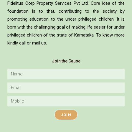
Fidelitus Corp Property Services Pvt Ltd. Core idea of the
foundation is to that, contributing to the society by
promoting education to the under privileged children. It is
born with the challenging goal of making life easier for under
privileged children of the state of Karnataka. To know more
kindly call or mail us.
Join the Cause
JOIN