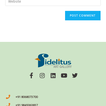
+91 8068073700
+91 9845063837