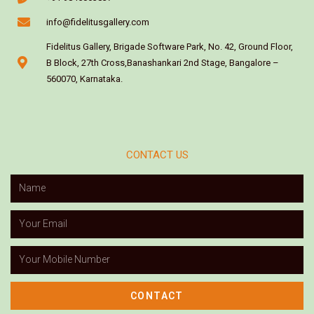
info@fidelitusgallery.com
Fidelitus Gallery, Brigade Software Park, No. 42, Ground Floor,
B Block, 27th Cross,Banashankari 2nd Stage, Bangalore –
560070, Karnataka.
CONTACT US
CONTACT