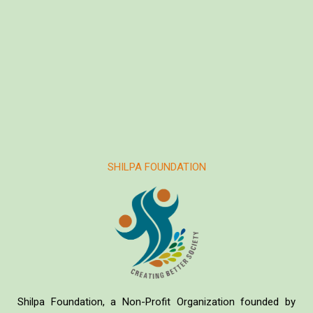
SHILPA FOUNDATION
Shilpa Foundation, a Non-Profit Organization founded by