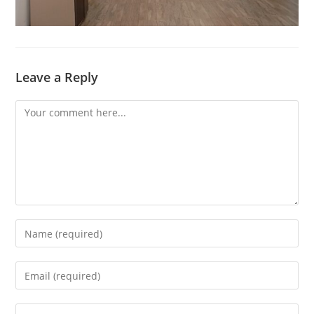
Leave a Reply