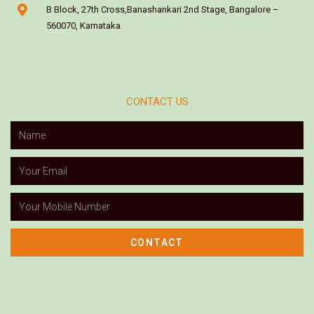
B Block, 27th Cross,Banashankari 2nd Stage, Bangalore –
560070, Karnataka.
CONTACT US
CONTACT