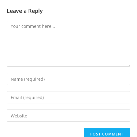
Leave a Reply