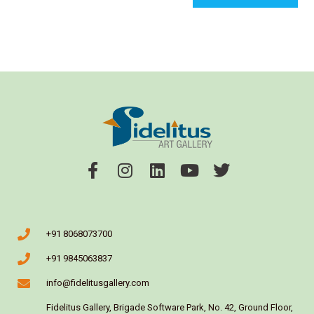
+91 8068073700
+91 9845063837
info@fidelitusgallery.com
Fidelitus Gallery, Brigade Software Park, No. 42, Ground Floor,