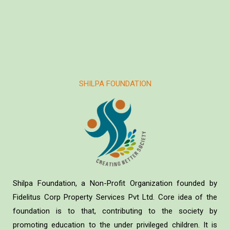
SHILPA FOUNDATION
Shilpa Foundation, a Non-Profit Organization founded by
Fidelitus Corp Property Services Pvt Ltd. Core idea of the
foundation is to that, contributing to the society by
promoting education to the under privileged children. It is