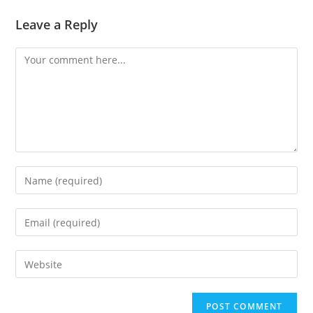
Leave a Reply