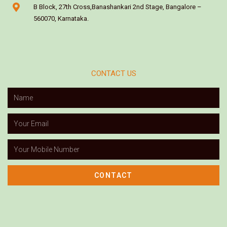
B Block, 27th Cross,Banashankari 2nd Stage, Bangalore –
560070, Karnataka.
CONTACT US
CONTACT