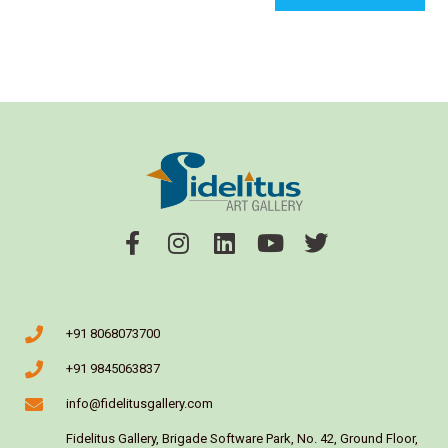
+91 8068073700
+91 9845063837
info@fidelitusgallery.com
Fidelitus Gallery, Brigade Software Park, No. 42, Ground Floor,