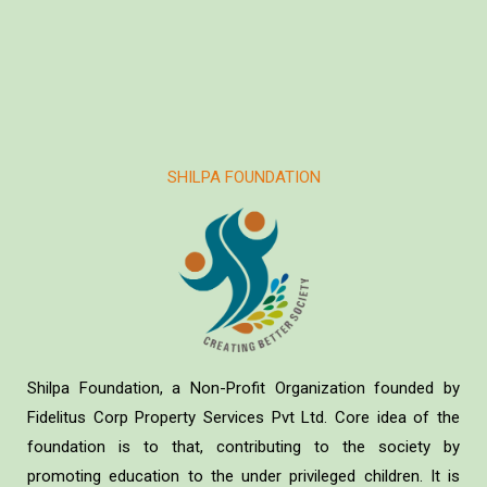
SHILPA FOUNDATION
Shilpa Foundation, a Non-Profit Organization founded by
Fidelitus Corp Property Services Pvt Ltd. Core idea of the
foundation is to that, contributing to the society by
promoting education to the under privileged children. It is