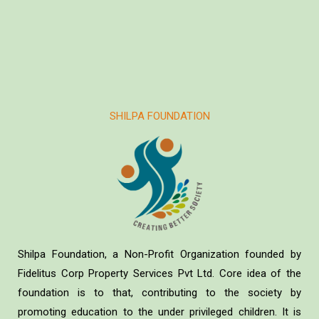
SHILPA FOUNDATION
Shilpa Foundation, a Non-Profit Organization founded by
Fidelitus Corp Property Services Pvt Ltd. Core idea of the
foundation is to that, contributing to the society by
promoting education to the under privileged children. It is