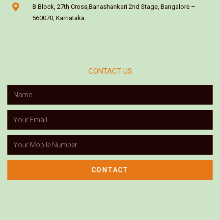
B Block, 27th Cross,Banashankari 2nd Stage, Bangalore –
560070, Karnataka.
CONTACT US
CONTACT