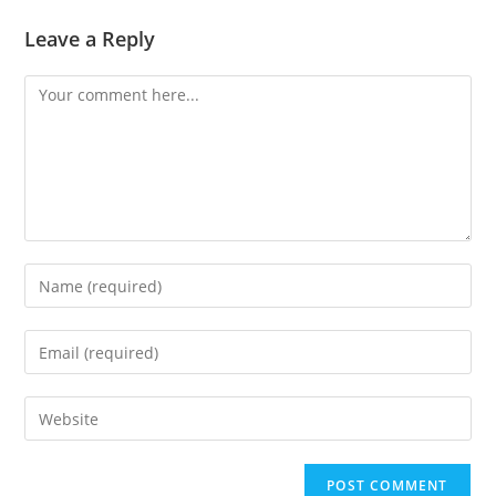
Leave a Reply