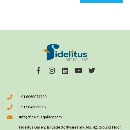
+91 8068073700
+91 9845063837
info@fidelitusgallery.com
Fidelitus Gallery, Brigade Software Park, No. 42, Ground Floor,