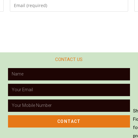
CONTACT US
Sh
Fi
CONTACT
fo
pr