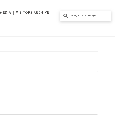
MEDIA
VISITORS ARCHIVE