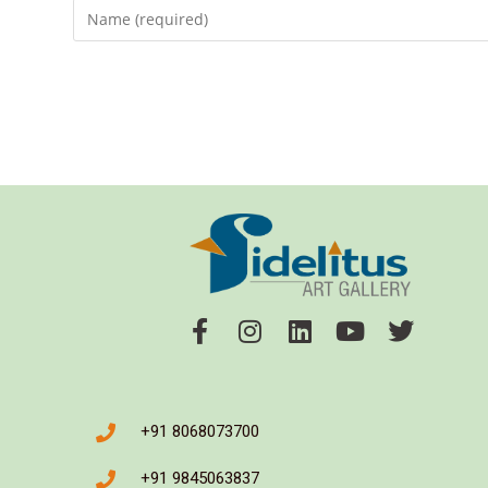
+91 8068073700
+91 9845063837