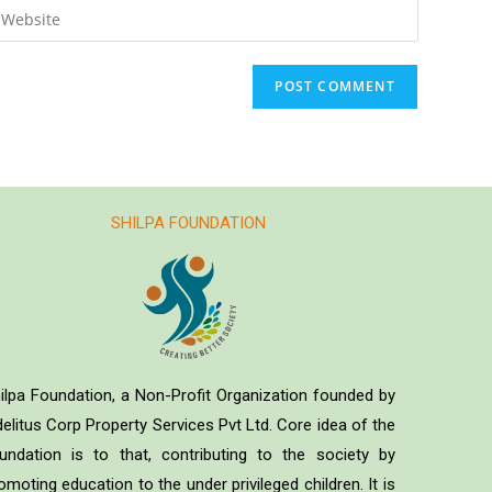
SHILPA FOUNDATION
ilpa Foundation, a Non-Profit Organization founded by
delitus Corp Property Services Pvt Ltd. Core idea of the
undation is to that, contributing to the society by
omoting education to the under privileged children. It is