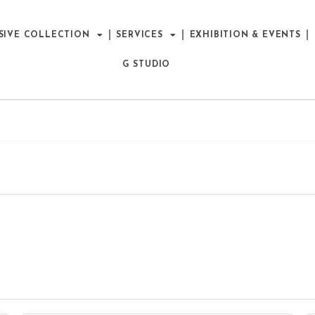
SIVE COLLECTION
SERVICES
EXHIBITION & EVENTS
G STUDIO