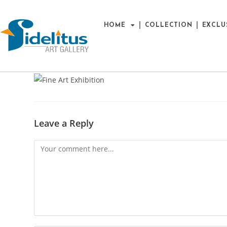
HOME
COLLECTION
EXCLU
Leave a Reply