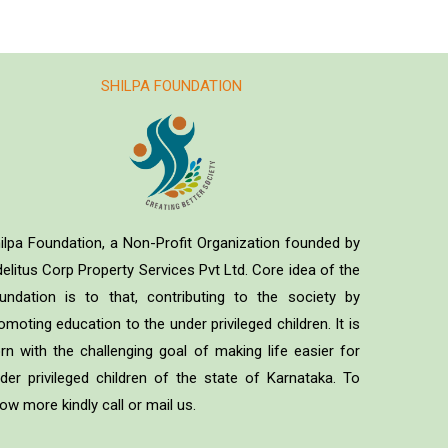
SHILPA FOUNDATION
ilpa Foundation, a Non-Profit Organization founded by
delitus Corp Property Services Pvt Ltd. Core idea of the
undation is to that, contributing to the society by
omoting education to the under privileged children. It is
rn with the challenging goal of making life easier for
der privileged children of the state of Karnataka. To
ow more kindly call or mail us.