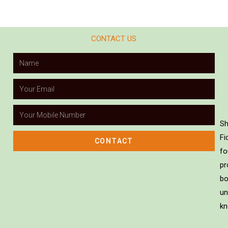
CONTACT US
Sh
Fi
CONTACT
fo
pr
bo
un
kn