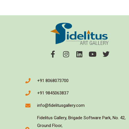
+91 8068073700
+91 9845063837
info@fidelitusgallery.com
Fidelitus Gallery, Brigade Software Park, No. 42,
Ground Floor,