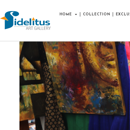
HOME
COLLECTION
EXCLU