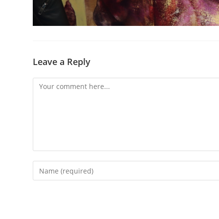
Leave a Reply