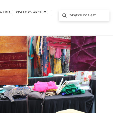
MEDIA
VISITORS ARCHIVE