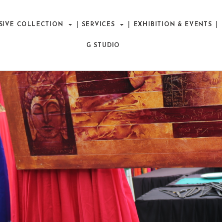
SIVE COLLECTION
SERVICES
EXHIBITION & EVENTS
G STUDIO