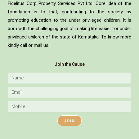
Fidelitus Corp Property Services Pvt Ltd. Core idea of the
foundation is to that, contributing to the society by
promoting education to the under privileged children. It is
born with the challenging goal of making life easier for under
privileged children of the state of Karnataka. To know more
kindly call or mail us.
Join the Cause
JOIN