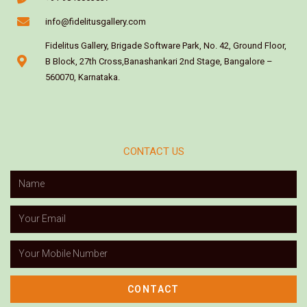
info@fidelitusgallery.com
Fidelitus Gallery, Brigade Software Park, No. 42, Ground Floor,
B Block, 27th Cross,Banashankari 2nd Stage, Bangalore –
560070, Karnataka.
CONTACT US
CONTACT