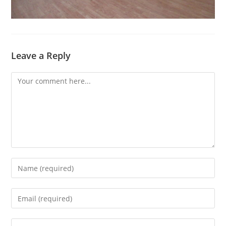
Leave a Reply