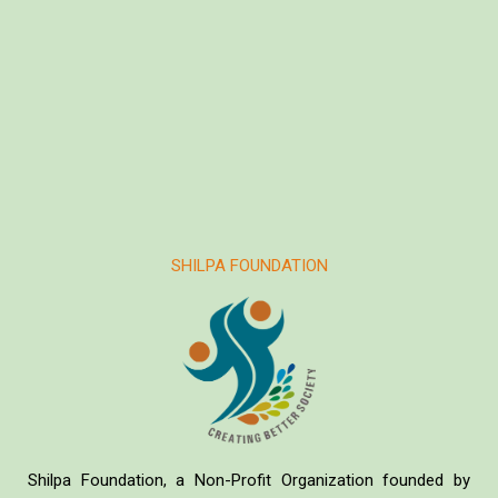
SHILPA FOUNDATION
Shilpa Foundation, a Non-Profit Organization founded by