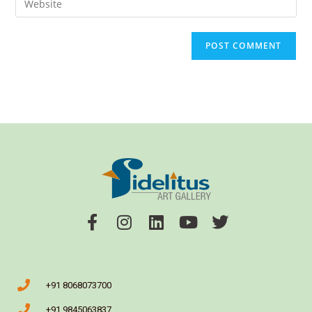
+91 8068073700
+91 9845063837