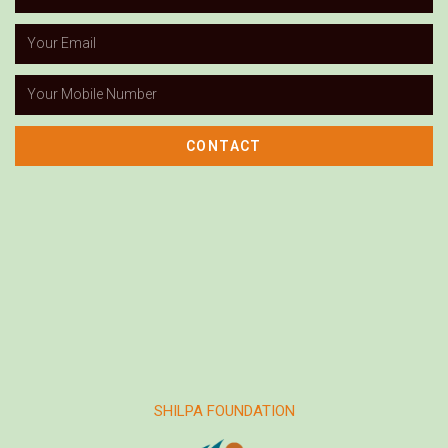
CONTACT
SHILPA FOUNDATION