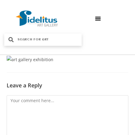
Leave a Reply