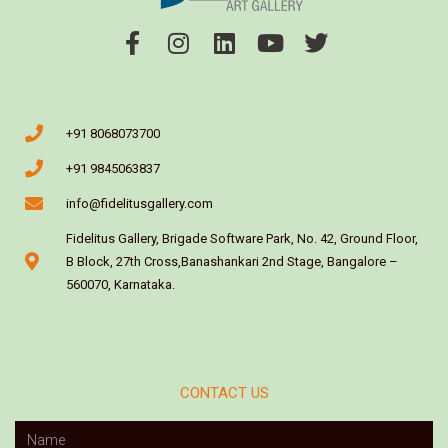
+91 8068073700
+91 9845063837
info@fidelitusgallery.com
Fidelitus Gallery, Brigade Software Park, No. 42, Ground Floor,
B Block, 27th Cross,Banashankari 2nd Stage, Bangalore –
560070, Karnataka.
CONTACT US