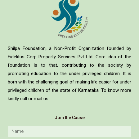
Shilpa Foundation, a Non-Profit Organization founded by
Fidelitus Corp Property Services Pvt Ltd. Core idea of the
foundation is to that, contributing to the society by
promoting education to the under privileged children. It is
born with the challenging goal of making life easier for under
privileged children of the state of Karnataka. To know more
kindly call or mail us.
Join the Cause