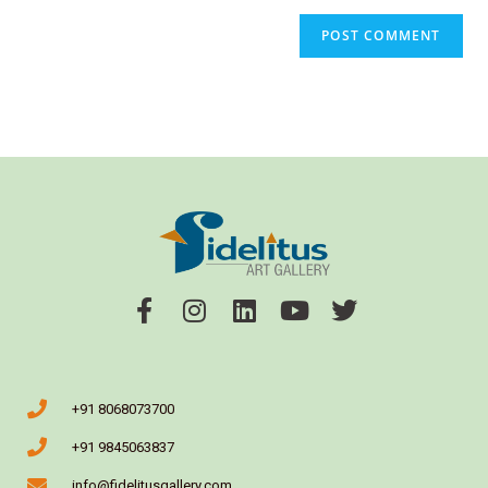
+91 8068073700
+91 9845063837
info@fidelitusgallery.com