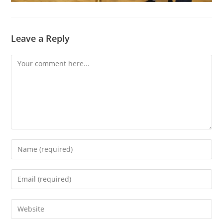
Leave a Reply