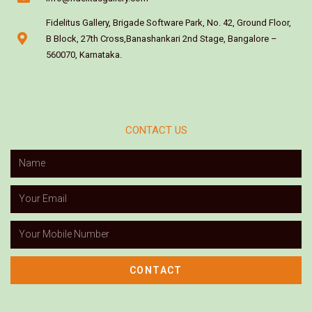
Fidelitus Gallery, Brigade Software Park, No. 42, Ground Floor,
B Block, 27th Cross,Banashankari 2nd Stage, Bangalore –
560070, Karnataka.
CONTACT US
CONTACT