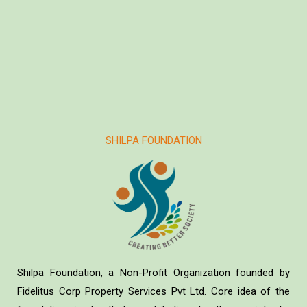
SHILPA FOUNDATION
Shilpa Foundation, a Non-Profit Organization founded by
Fidelitus Corp Property Services Pvt Ltd. Core idea of the