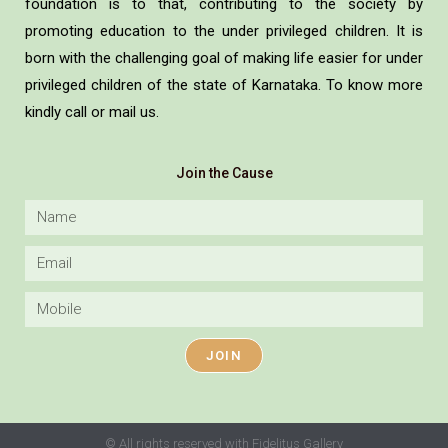
foundation is to that, contributing to the society by
promoting education to the under privileged children. It is
born with the challenging goal of making life easier for under
privileged children of the state of Karnataka. To know more
kindly call or mail us.
Join the Cause
JOIN
© All rights reserved with Fidelitus Gallery