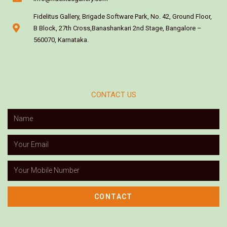
Fidelitus Gallery, Brigade Software Park, No. 42, Ground Floor,
B Block, 27th Cross,Banashankari 2nd Stage, Bangalore –
560070, Karnataka.
CONTACT US
CONTACT