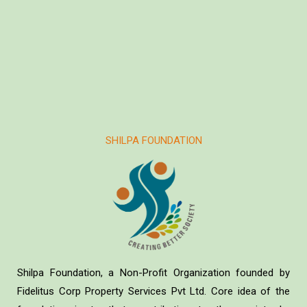
SHILPA FOUNDATION
Shilpa Foundation, a Non-Profit Organization founded by
Fidelitus Corp Property Services Pvt Ltd. Core idea of the