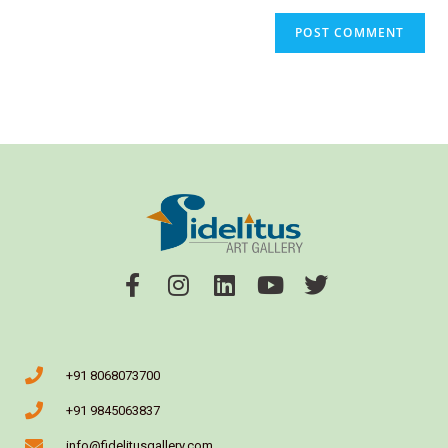
+91 8068073700
+91 9845063837
info@fidelitusgallery.com