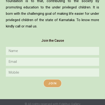
foundation is to that, contributing to the society by
promoting education to the under privileged children. It is
born with the challenging goal of making life easier for under
privileged children of the state of Karnataka. To know more
kindly call or mail us.
Join the Cause
JOIN
© All rights reserved with Fidelitus Gallery