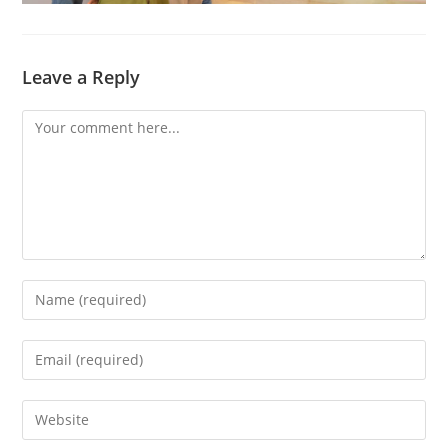
Leave a Reply