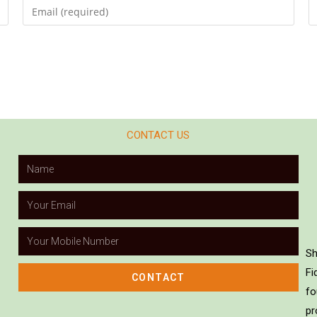
CONTACT US
Sh
Fi
CONTACT
fo
pr