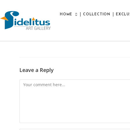
HOME
COLLECTION
EXCLU
Leave a Reply