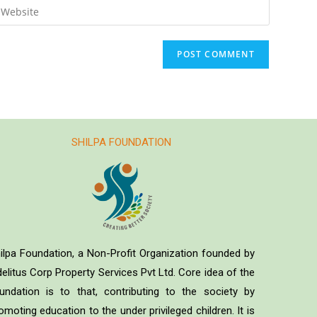
SHILPA FOUNDATION
ilpa Foundation, a Non-Profit Organization founded by
delitus Corp Property Services Pvt Ltd. Core idea of the
undation is to that, contributing to the society by
omoting education to the under privileged children. It is