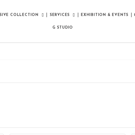
SIVE COLLECTION
SERVICES
EXHIBITION & EVENTS
G STUDIO