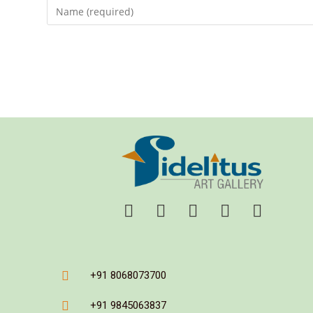
+91 8068073700
+91 9845063837