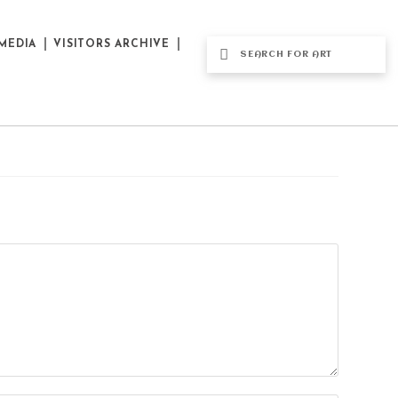
MEDIA
VISITORS ARCHIVE