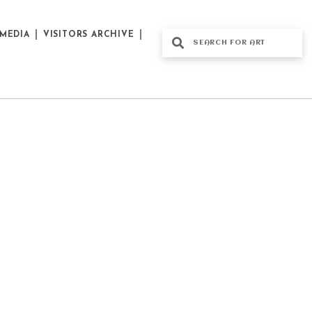
MEDIA
VISITORS ARCHIVE