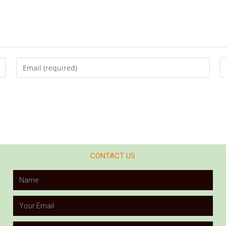
CONTACT US