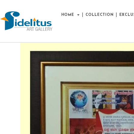
HOME
COLLECTION
EXCLU