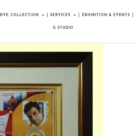
SIVE COLLECTION
SERVICES
EXHIBITION & EVENTS
G STUDIO