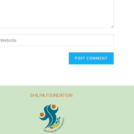
SHILPA FOUNDATION