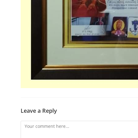
Leave a Reply