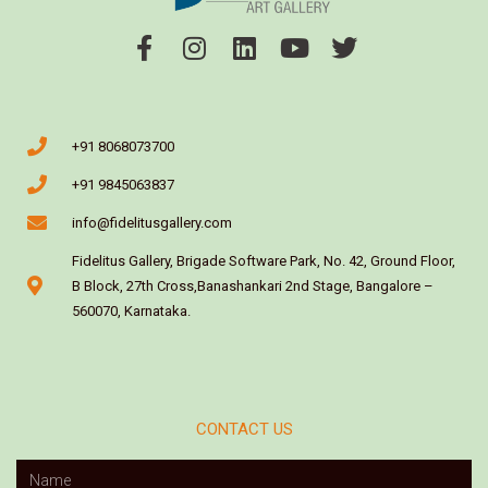
+91 8068073700
+91 9845063837
info@fidelitusgallery.com
Fidelitus Gallery, Brigade Software Park, No. 42, Ground Floor,
B Block, 27th Cross,Banashankari 2nd Stage, Bangalore –
560070, Karnataka.
CONTACT US