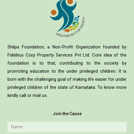
Shilpa Foundation, a Non-Profit Organization founded by
Fidelitus Corp Property Services Pvt Ltd. Core idea of the
foundation is to that, contributing to the society by
promoting education to the under privileged children. It is
born with the challenging goal of making life easier for under
privileged children of the state of Karnataka. To know more
kindly call or mail us.
Join the Cause