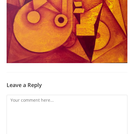
Leave a Reply