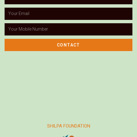
CONTACT
SHILPA FOUNDATION