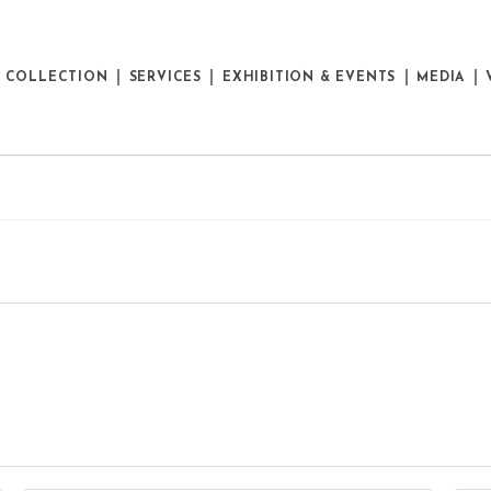
E COLLECTION
SERVICES
EXHIBITION & EVENTS
MEDIA