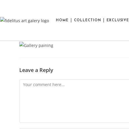
HOME
COLLECTION
EXCLUSIV
Leave a Reply