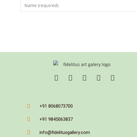
+91 8068073700
+91 9845063837
info@fidelitusgallery.com