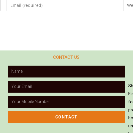
CONTACT US
Sh
Fi
fo
pr
CONTACT
bo
un