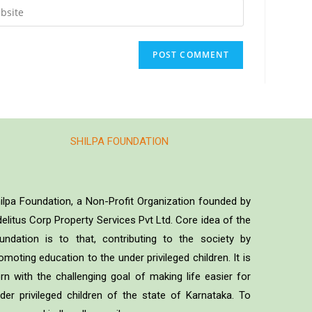
SHILPA FOUNDATION
ilpa Foundation, a Non-Profit Organization founded by
delitus Corp Property Services Pvt Ltd. Core idea of the
undation is to that, contributing to the society by
omoting education to the under privileged children. It is
rn with the challenging goal of making life easier for
der privileged children of the state of Karnataka. To