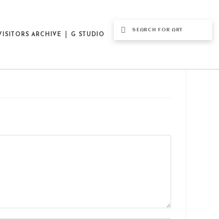
VISITORS ARCHIVE
G STUDIO