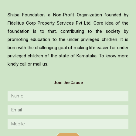
Shilpa Foundation, a Non-Profit Organization founded by
Fidelitus Corp Property Services Pvt Ltd. Core idea of the
foundation is to that, contributing to the society by
promoting education to the under privileged children. It is
born with the challenging goal of making life easier for under
privileged children of the state of Karnataka. To know more
kindly call or mail us.
Join the Cause