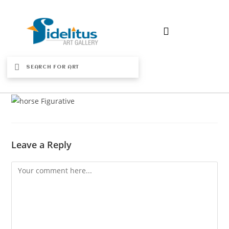
Leave a Reply