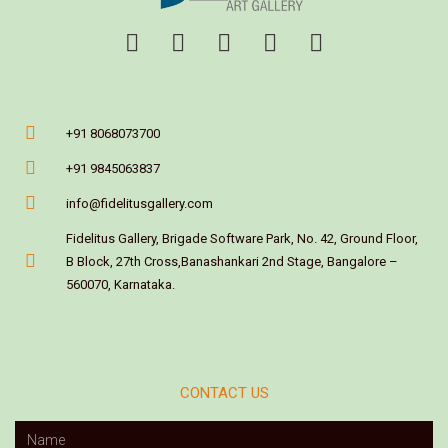
+91 8068073700
+91 9845063837
info@fidelitusgallery.com
Fidelitus Gallery, Brigade Software Park, No. 42, Ground Floor,
B Block, 27th Cross,Banashankari 2nd Stage, Bangalore –
560070, Karnataka.
CONTACT US