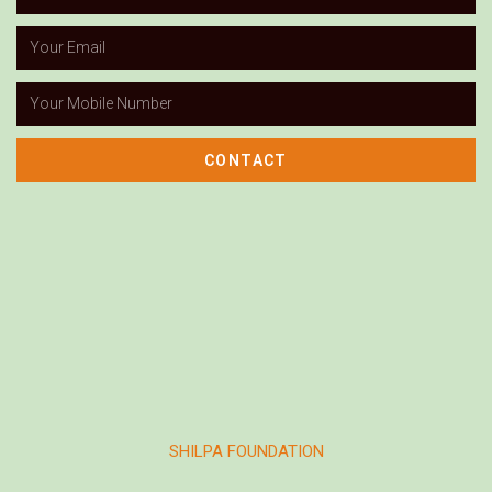
CONTACT
SHILPA FOUNDATION