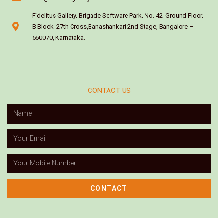
Fidelitus Gallery, Brigade Software Park, No. 42, Ground Floor,
B Block, 27th Cross,Banashankari 2nd Stage, Bangalore –
560070, Karnataka.
CONTACT US
CONTACT