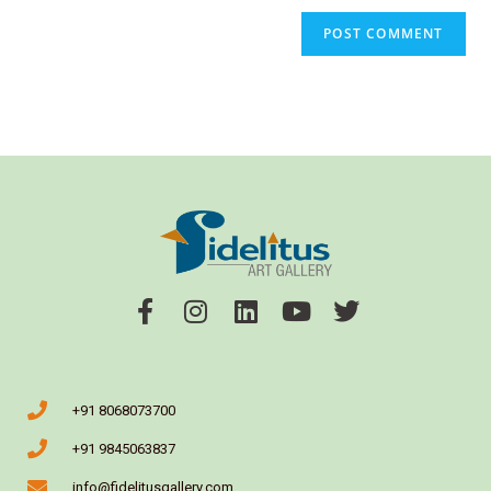
+91 8068073700
+91 9845063837
info@fidelitusgallery.com