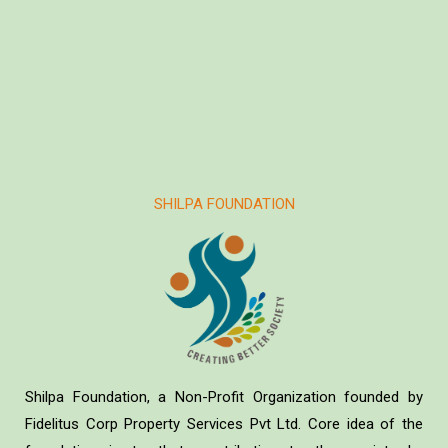
SHILPA FOUNDATION
Shilpa Foundation, a Non-Profit Organization founded by
Fidelitus Corp Property Services Pvt Ltd. Core idea of the