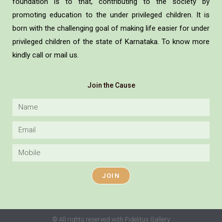
foundation is to that, contributing to the society by
promoting education to the under privileged children. It is
born with the challenging goal of making life easier for under
privileged children of the state of Karnataka. To know more
kindly call or mail us.
Join the Cause
JOIN
© All rights reserved with Fidelitus Gallery