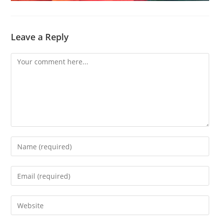
Leave a Reply