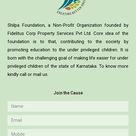
Shilpa Foundation, a Non-Profit Organization founded by
Fidelitus Corp Property Services Pvt Ltd. Core idea of the
foundation is to that, contributing to the society by
promoting education to the under privileged children. It is
born with the challenging goal of making life easier for under
privileged children of the state of Karnataka. To know more
kindly call or mail us.
Join the Cause