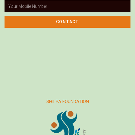
CONTACT
SHILPA FOUNDATION