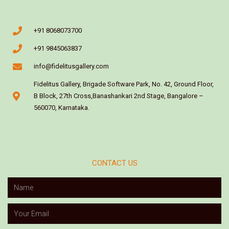
+91 8068073700
+91 9845063837
info@fidelitusgallery.com
Fidelitus Gallery, Brigade Software Park, No. 42, Ground Floor,
B Block, 27th Cross,Banashankari 2nd Stage, Bangalore –
560070, Karnataka.
CONTACT US