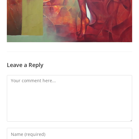
Leave a Reply