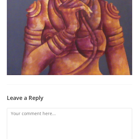
Leave a Reply