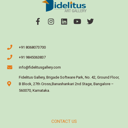
+91 8068073700
+91 9845063837
info@fidelitusgallery.com
Fidelitus Gallery, Brigade Software Park, No. 42, Ground Floor,
B Block, 27th Cross,Banashankari 2nd Stage, Bangalore –
560070, Karnataka.
CONTACT US