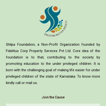
Shilpa Foundation, a Non-Profit Organization founded by
Fidelitus Corp Property Services Pvt Ltd. Core idea of the
foundation is to that, contributing to the society by
promoting education to the under privileged children. It is
born with the challenging goal of making life easier for under
privileged children of the state of Karnataka. To know more
kindly call or mail us.
Join the Cause