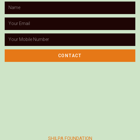
CONTACT
SHILPA FOUNDATION