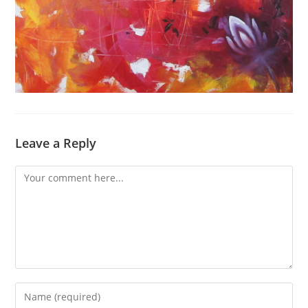
Leave a Reply