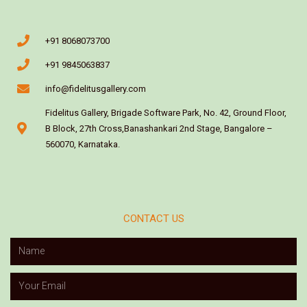
+91 8068073700
+91 9845063837
info@fidelitusgallery.com
Fidelitus Gallery, Brigade Software Park, No. 42, Ground Floor,
B Block, 27th Cross,Banashankari 2nd Stage, Bangalore –
560070, Karnataka.
CONTACT US