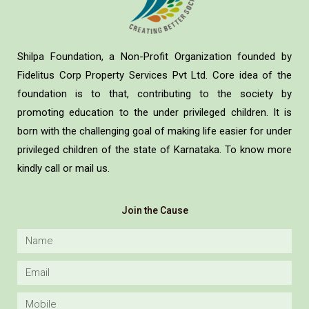
Shilpa Foundation, a Non-Profit Organization founded by
Fidelitus Corp Property Services Pvt Ltd. Core idea of the
foundation is to that, contributing to the society by
promoting education to the under privileged children. It is
born with the challenging goal of making life easier for under
privileged children of the state of Karnataka. To know more
kindly call or mail us.
Join the Cause