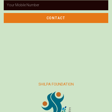
CONTACT
SHILPA FOUNDATION