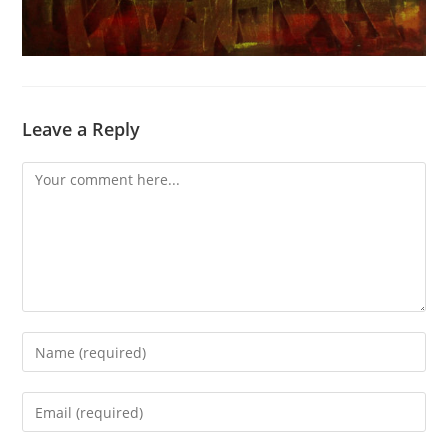
Leave a Reply