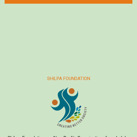
SHILPA FOUNDATION