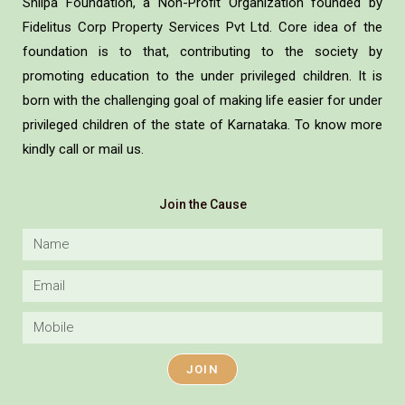
Shilpa Foundation, a Non-Profit Organization founded by
Fidelitus Corp Property Services Pvt Ltd. Core idea of the
foundation is to that, contributing to the society by
promoting education to the under privileged children. It is
born with the challenging goal of making life easier for under
privileged children of the state of Karnataka. To know more
kindly call or mail us.
Join the Cause
JOIN