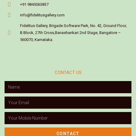
+91 9845063837
info@fidelitusgallery.com
Fidelitus Gallery, Brigade Software Park, No. 42, Ground Floor,
B Block, 27th Cross,Banashankari 2nd Stage, Bangalore –
560070, Karnataka.
CONTACT US
CONTACT