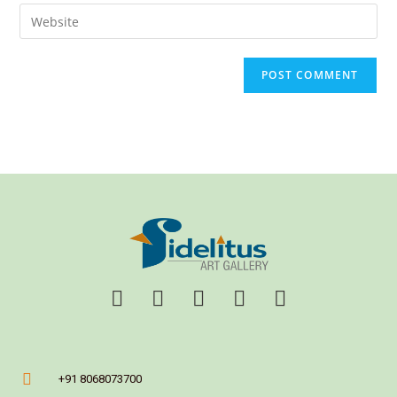
+91 8068073700