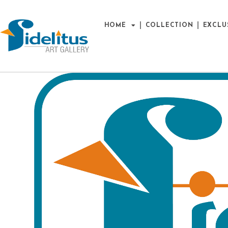
HOME
COLLECTION
EXCLU