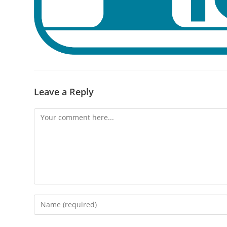
Leave a Reply