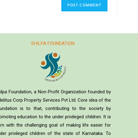
SHILPA FOUNDATION
ilpa Foundation, a Non-Profit Organization founded by
delitus Corp Property Services Pvt Ltd. Core idea of the
undation is to that, contributing to the society by
omoting education to the under privileged children. It is
rn with the challenging goal of making life easier for
der privileged children of the state of Karnataka. To