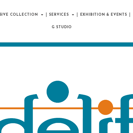
SIVE COLLECTION
SERVICES
EXHIBITION & EVENTS
G STUDIO