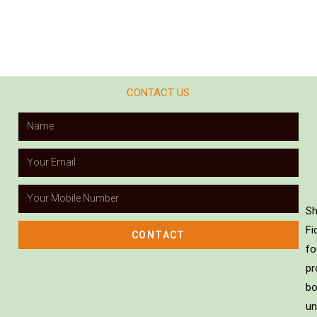
CONTACT US
Sh
Fi
CONTACT
fo
pr
bo
un