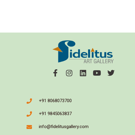
+91 8068073700
+91 9845063837
info@fidelitusgallery.com