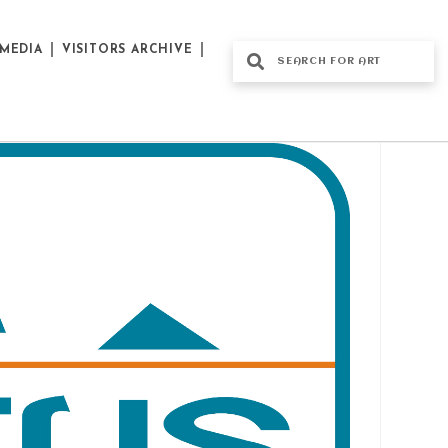
MEDIA
VISITORS ARCHIVE