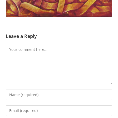
Leave a Reply