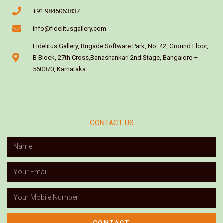
+91 9845063837
info@fidelitusgallery.com
Fidelitus Gallery, Brigade Software Park, No. 42, Ground Floor,
B Block, 27th Cross,Banashankari 2nd Stage, Bangalore –
560070, Karnataka.
CONTACT US
CONTACT