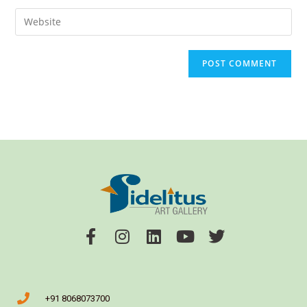
+91 8068073700