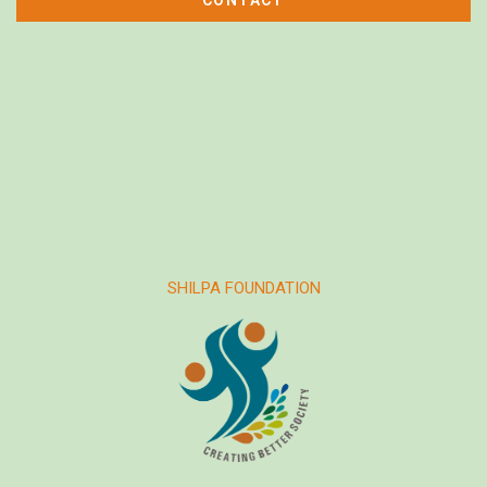
SHILPA FOUNDATION