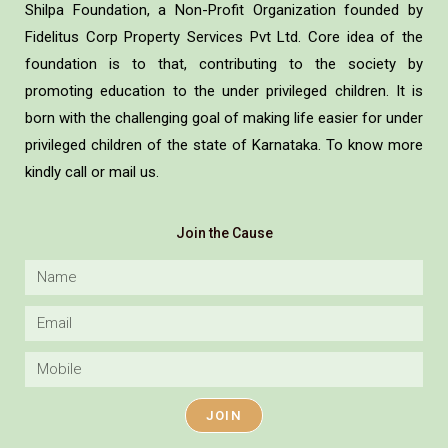
Shilpa Foundation, a Non-Profit Organization founded by
Fidelitus Corp Property Services Pvt Ltd. Core idea of the
foundation is to that, contributing to the society by
promoting education to the under privileged children. It is
born with the challenging goal of making life easier for under
privileged children of the state of Karnataka. To know more
kindly call or mail us.
Join the Cause
JOIN