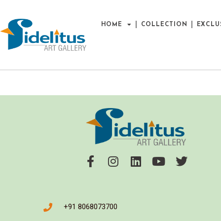
HOME
COLLECTION
EXCLU
+91 8068073700