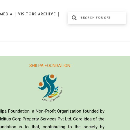
MEDIA
VISITORS ARCHIVE
SHILPA FOUNDATION
ilpa Foundation, a Non-Profit Organization founded by
delitus Corp Property Services Pvt Ltd. Core idea of the
undation is to that, contributing to the society by