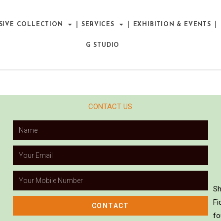
SIVE COLLECTION
SERVICES
EXHIBITION & EVENTS
G STUDIO
CONTACT US
Sh
Fi
CONTACT
fo