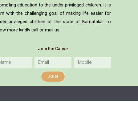
omoting education to the under privileged children. It is
rn with the challenging goal of making life easier for
der privileged children of the state of Karnataka. To
ow more kindly call or mail us.
Join the Cause
JOIN