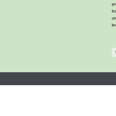
pr
bo
un
kn