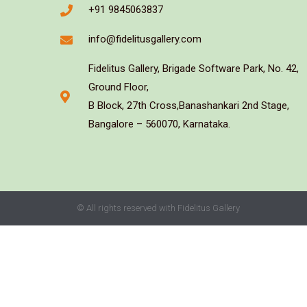
+91 9845063837
info@fidelitusgallery.com
Fidelitus Gallery, Brigade Software Park, No. 42,
Ground Floor,
B Block, 27th Cross,Banashankari 2nd Stage,
Bangalore – 560070, Karnataka.
© All rights reserved with Fidelitus Gallery