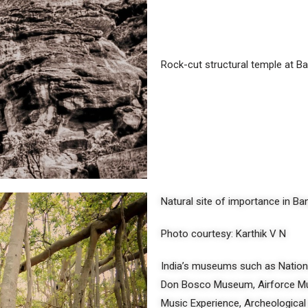
Rock-cut structural temple at B
Natural site of importance in B
Photo courtesy: Karthik V N
India’s museums such as Natio
Don Bosco Museum, Airforce Mu
Music Experience, Archeological 