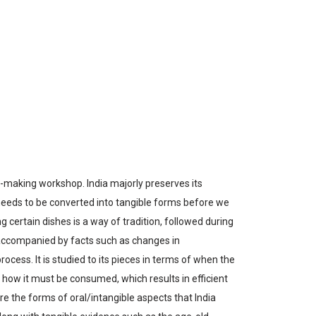
ask-making workshop.
India majorly preserves its
 needs to be converted into tangible forms before we
ing certain dishes is a way of tradition, followed during
s accompanied by facts such as changes in
ocess. It is studied to its pieces in terms of when the
ow it must be consumed, which results in efficient
 are the forms of oral/intangible aspects that India