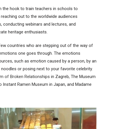
n the hook to train teachers in schools to
e reaching out to the worldwide audiences
es, conducting webinars and lectures, and
ate heritage enthusiasts.
 few countries who are stepping out of the way of
, emotions one goes through. The emotions
ources, such as emotion caused by a person, by an
t noodles or posing next to your favorite celebrity.
 of Broken Relationships
in Zagreb, The Museum
do Instant Ramen Museum in Japan, and Madame