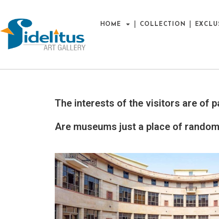
HOME
COLLECTION
EXCLU
The interests of the visitors are o
Are museums just a place of random 