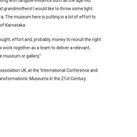
ng with tangible evidence such as the age-old
eat grandmothers! I would like to throw some light
 The museum here is putting in a lot of effort to
e of Karnataka.
ght, effort and, probably, money to recruit the right
ho work together as a team to deliver a relevant,
e museum or gallery,”
ssociation UK, at the ‘International Conference and
ransformations: Museums In the 21st Century.