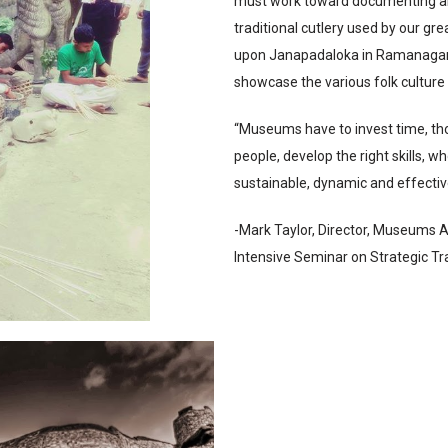
must work toward documenting alo
traditional cutlery used by our gr
upon Janapadaloka in Ramanagara.
showcase the various folk cultur
“Museums have to invest time, thou
people, develop the right skills, w
sustainable, dynamic and effectiv
-Mark Taylor, Director, Museums A
Intensive Seminar on Strategic T