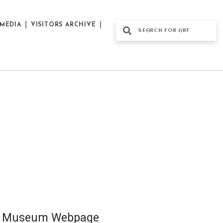
MEDIA
VISITORS ARCHIVE
al Museum Webpage