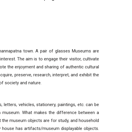
hannapatna town. A pair of glasses Museums are
interest. The aim is to engage their visitor, cultivate
te the enjoyment and sharing of authentic cultural
uire, preserve, research, interpret, and exhibit the
of society and nature.
, letters, vehicles, stationery, paintings, etc. can be
 a museum. What makes the difference between a
 the museum objects are for study, and household
y house has artifacts/museum displayable objects.