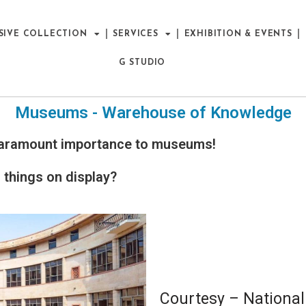
SIVE COLLECTION
SERVICES
EXHIBITION & EVENTS
G STUDIO
Museums - Warehouse of Knowledge
f paramount importance to museums!
things on display?
Courtesy – Nation