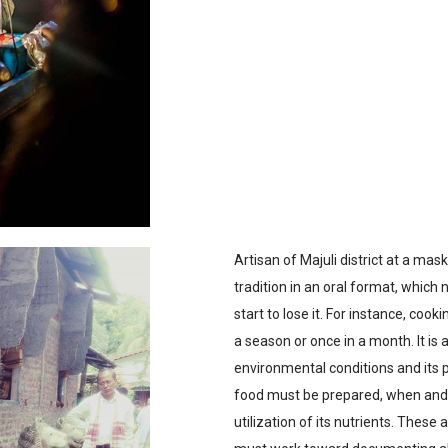
Artisan of Majuli district at a m
tradition in an oral format, which
start to lose it. For instance, cook
a season or once in a month. It i
environmental conditions and its pr
food must be prepared, when and h
utilization of its nutrients. These