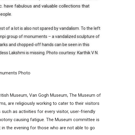
 have fabulous and valuable collections that
people.
st of a lot is also not spared by vandalism. To the left
Hampi group of monuments – a vandalized sculpture of
rks and chopped-off hands can be seen in this
ess Lakshmi is missing. Photo courtesy: Karthik V N.
onuments Photo
British Museum, Van Gogh Museum, The Museum of
 are religiously working to cater to their visitors
such as activities for every visitor, user-friendly
onotony causing fatigue. The Museum committee is
t in the evening for those who are not able to go