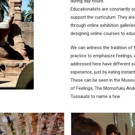
during day hours.
Educationalists are constantly o
support the curriculum. They ar
through online exhibition galleri
designing online courses to educ
We can witness the tradition of
practice to emphasize feelings
addressed here have different s
experience, just by eating instan
These can be seen in the
Museum
of Feelings, The Momofuku An
Tussauds to name a few.