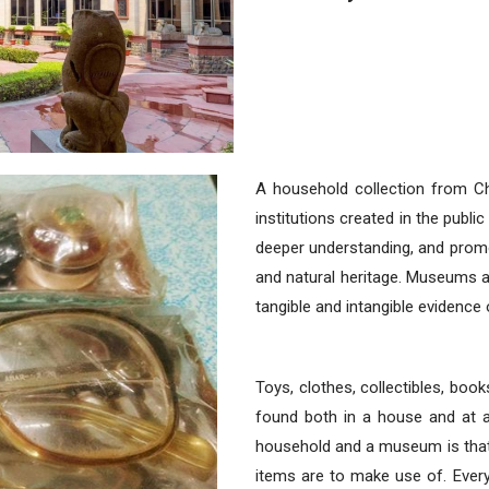
A household collection from C
institutions created in the public 
deeper understanding, and promo
and natural heritage. Museums acq
tangible and intangible evidence 
Toys, clothes, collectibles, books
found both in a house and at
household and a museum is that
items are to make use of. Ever