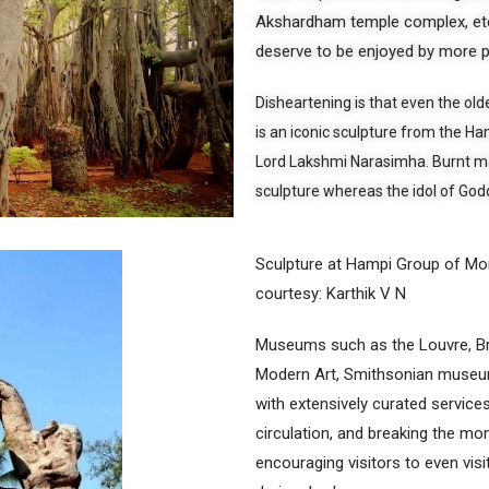
Akshardham temple complex, etc.
deserve to be enjoyed by more 
Disheartening is that even the olde
is an iconic sculpture from the 
Lord Lakshmi Narasimha. Burnt ma
sculpture whereas the idol of Godd
Sculpture at Hampi Group of M
courtesy: Karthik V N
Museums such as the Louvre, 
Modern Art, Smithsonian museums,
with extensively curated services 
circulation, and breaking the m
encouraging visitors to even visi