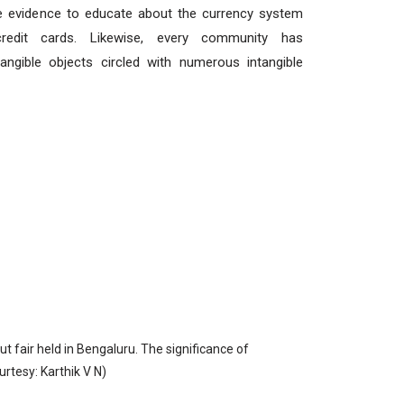
ve evidence to educate about the currency system
redit cards. Likewise, every community has
angible objects circled with numerous intangible
 fair held in Bengaluru. The significance of
urtesy: Karthik V N)