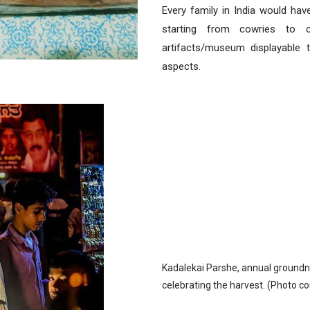
Every family in India would ha
starting from cowries to c
artifacts/museum displayable t
aspects.
Kadalekai Parshe, annual groundnut
celebrating the harvest. (Photo co