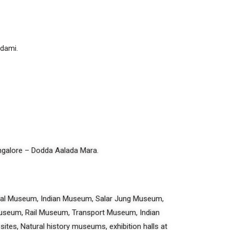
adami.
angalore – Dodda Aalada Mara.
nal Museum, Indian Museum, Salar Jung Museum,
seum, Rail Museum, Transport Museum, Indian
sites, Natural history museums, exhibition halls at