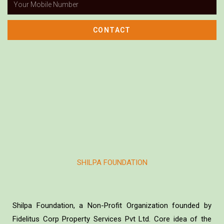
CONTACT
SHILPA FOUNDATION
Shilpa Foundation, a Non-Profit Organization founded by
Fidelitus Corp Property Services Pvt Ltd. Core idea of the