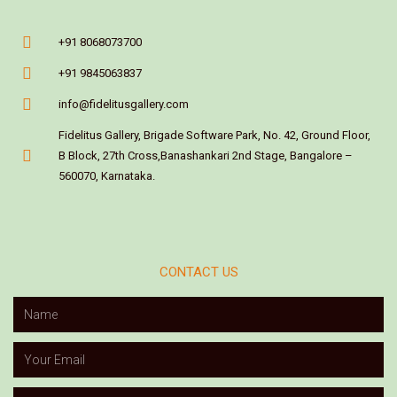
+91 8068073700
+91 9845063837
info@fidelitusgallery.com
Fidelitus Gallery, Brigade Software Park, No. 42, Ground Floor,
B Block, 27th Cross,Banashankari 2nd Stage, Bangalore –
560070, Karnataka.
CONTACT US