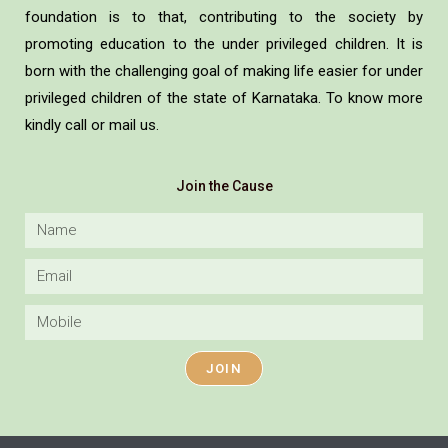
foundation is to that, contributing to the society by
promoting education to the under privileged children. It is
born with the challenging goal of making life easier for under
privileged children of the state of Karnataka. To know more
kindly call or mail us.
Join the Cause
JOIN